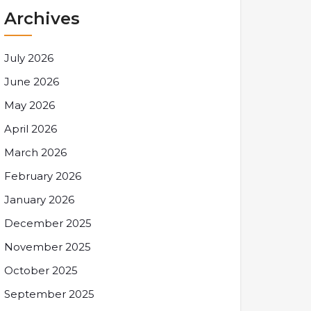
Archives
July 2026
June 2026
May 2026
April 2026
March 2026
February 2026
January 2026
December 2025
November 2025
October 2025
September 2025