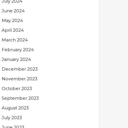
July 2024
June 2024
May 2024
April 2024
March 2024
February 2024
January 2024
December 2023
November 2023
October 2023
September 2023
August 2023
July 2023
June 2023