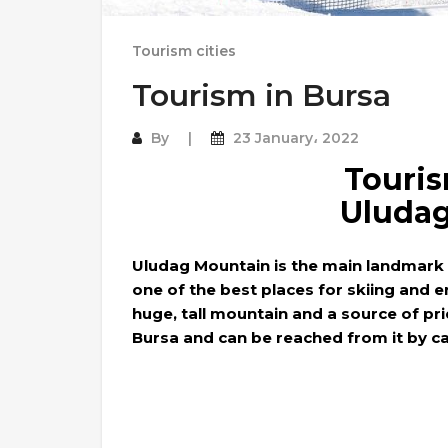
Tourism cities
Tourism in Bursa
By
23 January، 2022
Touris
Uluda
Uludag Mountain is the main landmark o
one of the best places for skiing and e
huge, tall mountain and a source of pri
Bursa and can be reached from it by ca