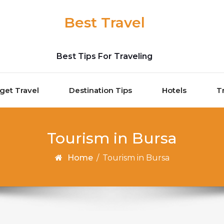
Best Travel
Best Tips For Traveling
get Travel
Destination Tips
Hotels
T
Tourism in Bursa
Home
/
Tourism in Bursa