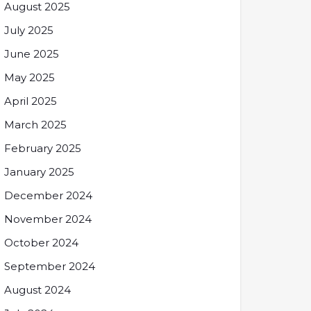
August 2025
July 2025
June 2025
May 2025
April 2025
March 2025
February 2025
January 2025
December 2024
November 2024
October 2024
September 2024
August 2024