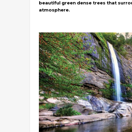
beautiful green dense trees that surro
atmosphere.