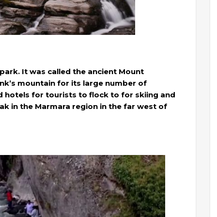
 park. It was called the ancient Mount
nk’s mountain for its large number of
d hotels for tourists to flock to for skiing and
eak in the Marmara region in the far west of