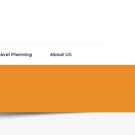
ravel Planning
About US