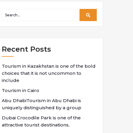
Recent Posts
Tourism in Kazakhstan is one of the bold
choices that it is not uncommon to
include
Tourism in Cairo
Abu DhabiTourism in Abu Dhabi is
uniquely distinguished by a group
Dubai Crocodile Park is one of the
attractive tourist destinations,