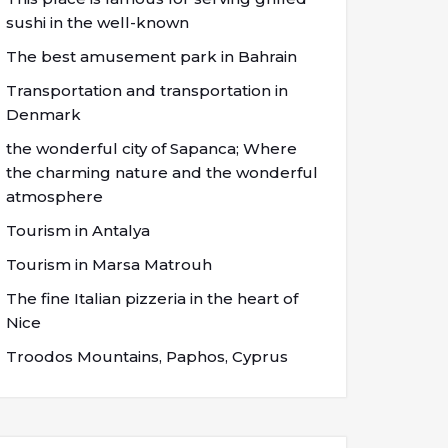
sushi in the well-known
The best amusement park in Bahrain
Transportation and transportation in
Denmark
the wonderful city of Sapanca; Where
the charming nature and the wonderful
atmosphere
Tourism in Antalya
Tourism in Marsa Matrouh
The fine Italian pizzeria in the heart of
Nice
Troodos Mountains, Paphos, Cyprus