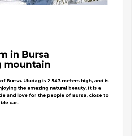
m in Bursa
g mountain
f Bursa. Uludag is 2,543 meters high, and is
njoying the amazing natural beauty. It is a
de and love for the people of Bursa, close to
ble car.