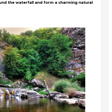
und the waterfall and form a charming natural