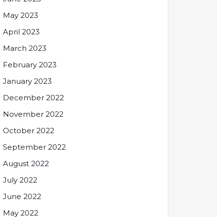
May 2023
April 2023
March 2023
February 2023
January 2023
December 2022
November 2022
October 2022
September 2022
August 2022
July 2022
June 2022
May 2022