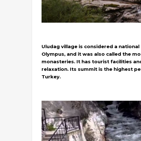
Uludag village is considered a national
Olympus, and it was also called the mo
monasteries. It has tourist facilities an
relaxation. Its summit is the highest p
Turkey.