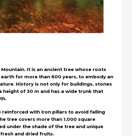
g Mountain. It is an ancient tree whose roots
e earth for more than 600 years, to embody an
ature. History is not only for buildings, stones
a height of 30 m and has a wide trunk that
th.
einforced with iron pillars to avoid falling
the tree covers more than 1,000 square
ed under the shade of the tree and unique
fresh and dried fruits.