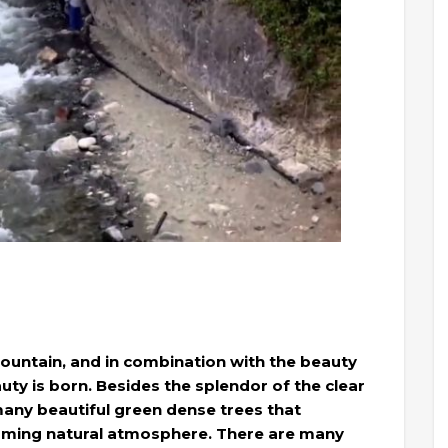
Mountain, and in combination with the beauty
uty is born. Besides the splendor of the clear
 many beautiful green dense trees that
arming natural atmosphere. There are many