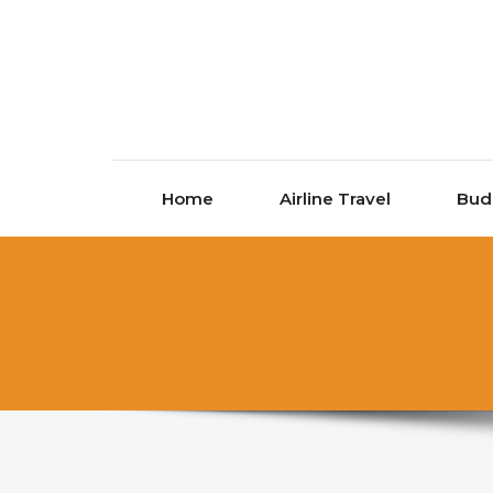
Skip to content
Home
Airline Travel
Bud