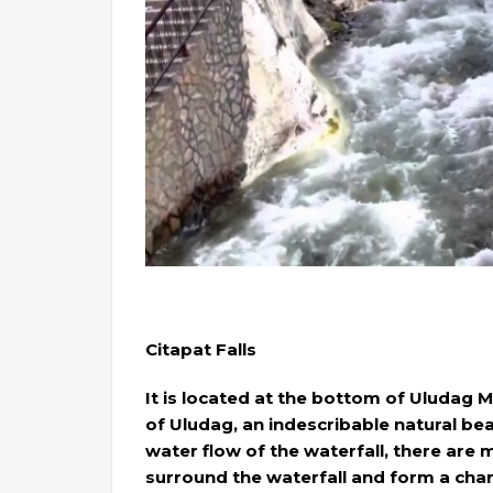
Citapat Falls
It is located at the bottom of Uludag 
of Uludag, an indescribable natural bea
water flow of the waterfall, there are
surround the waterfall and form a ch