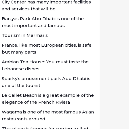
City Center has many important facilities
and services that will be
Baniyas Park Abu Dhabi is one of the
most important and famous
Tourism in Marmaris
France, like most European cities, is safe,
but many parts
Arabian Tea House: You must taste the
Lebanese dishes
Sparky’s amusement park Abu Dhabi is
one of the tourist
Le Gallet Beach is a great example of the
elegance of the French Riviera
Wagama is one of the most famous Asian
restaurants around
This place is famous for serving grilled