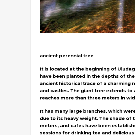
ancient perennial tree
It is located at the beginning of Uluda
have been planted in the depths of th
ancient historical trace of a charming n
and castles. The giant tree extends to 
reaches more than three meters in wid
It has many large branches, which were r
due to its heavy weight. The shade of 
meters, and cafes have been establish
sessions for drinking tea and delicious 