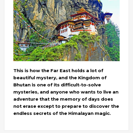
This is how the Far East holds a lot of
beautiful mystery, and the Kingdom of
Bhutan is one of its difficult-to-solve
mysteries, and anyone who wants to live an
adventure that the memory of days does
not erase except to prepare to discover the
endless secrets of the Himalayan magic.