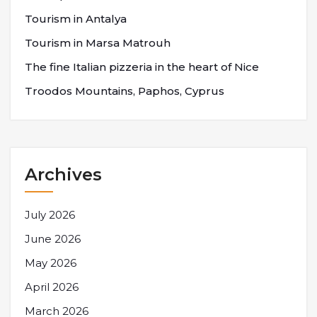
Tourism in Antalya
Tourism in Marsa Matrouh
The fine Italian pizzeria in the heart of Nice
Troodos Mountains, Paphos, Cyprus
Archives
July 2026
June 2026
May 2026
April 2026
March 2026