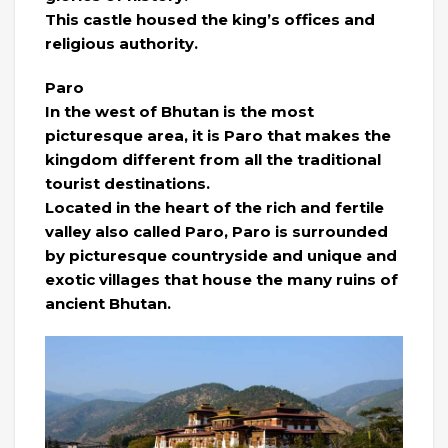
This castle housed the king’s offices and
religious authority.
Paro
In the west of Bhutan is the most
picturesque area, it is Paro that makes the
kingdom different from all the traditional
tourist destinations.
Located in the heart of the rich and fertile
valley also called Paro, Paro is surrounded
by picturesque countryside and unique and
exotic villages that house the many ruins of
ancient Bhutan.