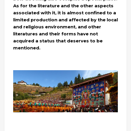
As for the literature and the other aspects
associated with it, it is almost confined to a
limited production and affected by the local
and religious environment, and other
literatures and their forms have not
acquired a status that deserves to be
mentioned.