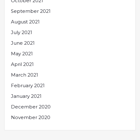
October 2021
September 2021
August 2021
July 2021
June 2021
May 2021
April 2021
March 2021
February 2021
January 2021
December 2020
November 2020