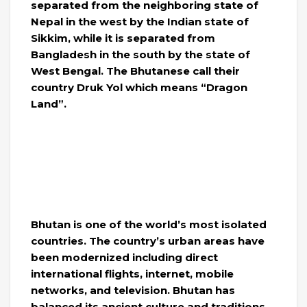
separated from the neighboring state of
Nepal in the west by the Indian state of
Sikkim, while it is separated from
Bangladesh in the south by the state of
West Bengal. The Bhutanese call their
country Druk Yol which means “Dragon
Land”.
Bhutan is one of the world’s most isolated
countries. The country’s urban areas have
been modernized including direct
international flights, internet, mobile
networks, and television. Bhutan has
balanced its ancient culture and traditions