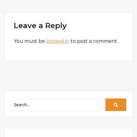
Leave a Reply
You must be
logged in
to post a comment.