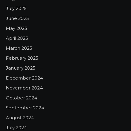
July 2025
June 2025
May 2025
April 2025
March 2025
February 2025
January 2025
December 2024
November 2024
October 2024
September 2024
August 2024
July 2024