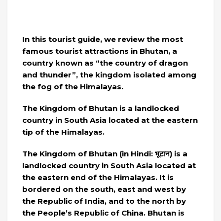
In this tourist guide, we review the most
famous tourist attractions in Bhutan, a
country known as “the country of dragon
and thunder”, the kingdom isolated among
the fog of the Himalayas.
The Kingdom of Bhutan is a landlocked
country in South Asia located at the eastern
tip of the Himalayas.
The Kingdom of Bhutan (in Hindi: भूटान) is a
landlocked country in South Asia located at
the eastern end of the Himalayas. It is
bordered on the south, east and west by
the Republic of India, and to the north by
the People’s Republic of China. Bhutan is