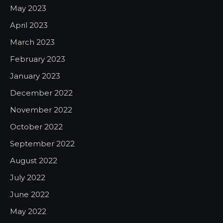
May 2023
April 2023
March 2023
February 2023
January 2023
December 2022
November 2022
October 2022
September 2022
August 2022
July 2022
June 2022
May 2022