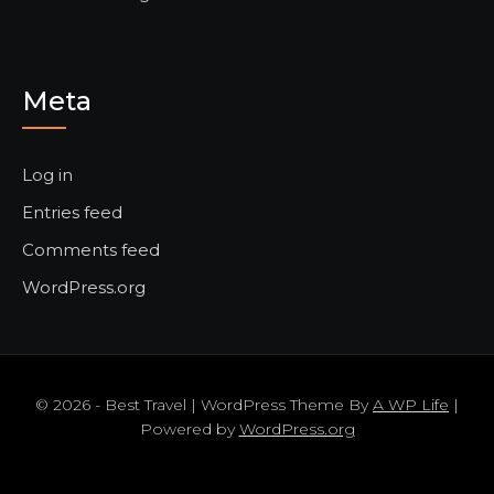
Meta
Log in
Entries feed
Comments feed
WordPress.org
© 2026 - Best Travel | WordPress Theme By
A WP Life
|
Powered by
WordPress.org