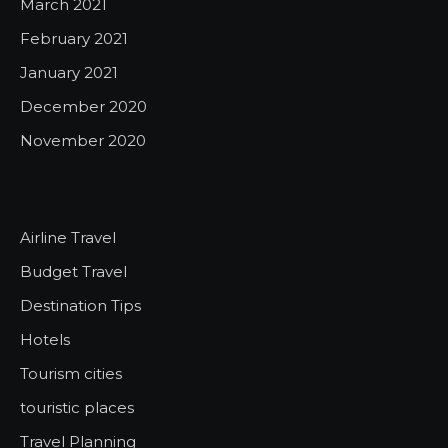
March 2021
February 2021
January 2021
December 2020
November 2020
Airline Travel
Budget Travel
Destination Tips
Hotels
Tourism cities
touristic places
Travel Planning