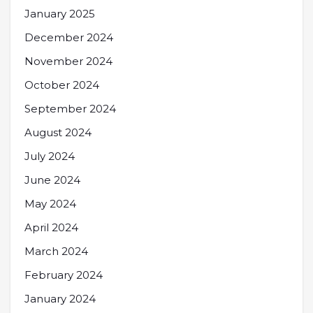
January 2025
December 2024
November 2024
October 2024
September 2024
August 2024
July 2024
June 2024
May 2024
April 2024
March 2024
February 2024
January 2024