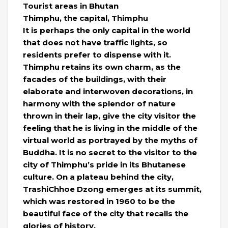
Tourist areas in Bhutan
Thimphu, the capital, Thimphu
It is perhaps the only capital in the world
that does not have traffic lights, so
residents prefer to dispense with it.
Thimphu retains its own charm, as the
facades of the buildings, with their
elaborate and interwoven decorations, in
harmony with the splendor of nature
thrown in their lap, give the city visitor the
feeling that he is living in the middle of the
virtual world as portrayed by the myths of
Buddha. It is no secret to the visitor to the
city of Thimphu’s pride in its Bhutanese
culture. On a plateau behind the city,
TrashiChhoe Dzong emerges at its summit,
which was restored in 1960 to be the
beautiful face of the city that recalls the
glories of history.