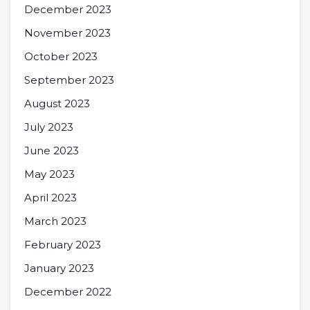
December 2023
November 2023
October 2023
September 2023
August 2023
July 2023
June 2023
May 2023
April 2023
March 2023
February 2023
January 2023
December 2022