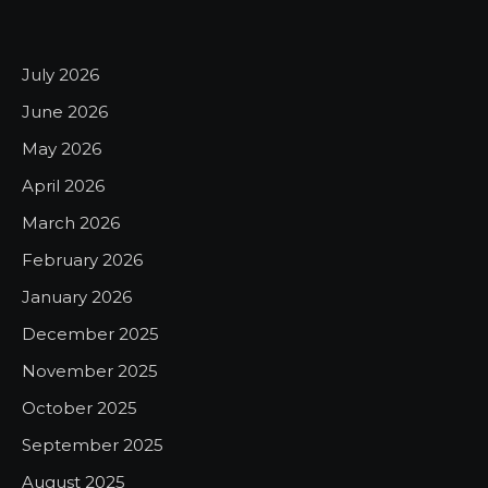
July 2026
June 2026
May 2026
April 2026
March 2026
February 2026
January 2026
December 2025
November 2025
October 2025
September 2025
August 2025