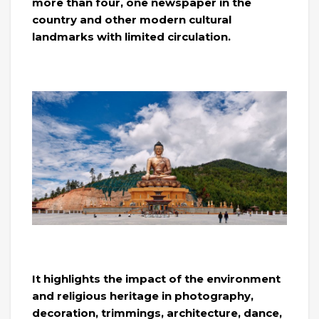
more than four, one newspaper in the
country and other modern cultural
landmarks with limited circulation.
It highlights the impact of the environment
and religious heritage in photography,
decoration, trimmings, architecture, dance,