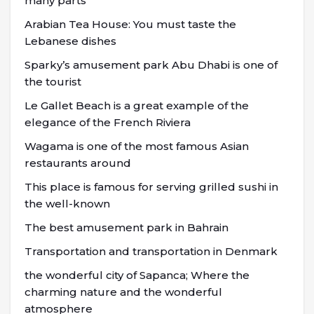
many parts
Arabian Tea House: You must taste the
Lebanese dishes
Sparky’s amusement park Abu Dhabi is one of
the tourist
Le Gallet Beach is a great example of the
elegance of the French Riviera
Wagama is one of the most famous Asian
restaurants around
This place is famous for serving grilled sushi in
the well-known
The best amusement park in Bahrain
Transportation and transportation in Denmark
the wonderful city of Sapanca; Where the
charming nature and the wonderful
atmosphere