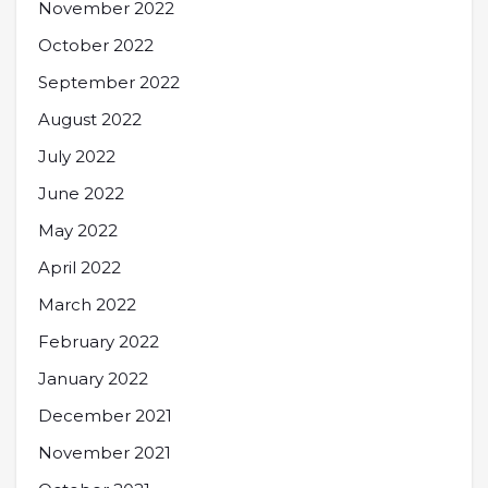
November 2022
October 2022
September 2022
August 2022
July 2022
June 2022
May 2022
April 2022
March 2022
February 2022
January 2022
December 2021
November 2021