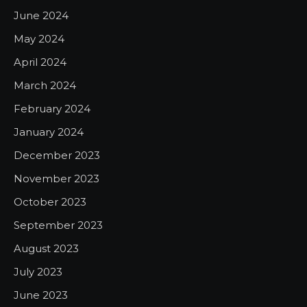
June 2024
May 2024
April 2024
March 2024
February 2024
January 2024
December 2023
November 2023
October 2023
September 2023
August 2023
July 2023
June 2023