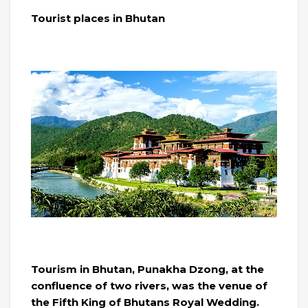
Tourist places in Bhutan
Tourism in Bhutan, Punakha Dzong, at the
confluence of two rivers, was the venue of
the Fifth King of Bhutans Royal Wedding.