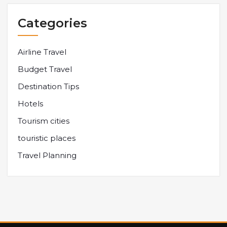
Categories
Airline Travel
Budget Travel
Destination Tips
Hotels
Tourism cities
touristic places
Travel Planning