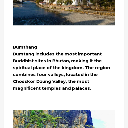
Bumthang
Bumtang includes the most important
Buddhist sites in Bhutan, making it the
spiritual place of the kingdom. The region
combines four valleys, located in the
Chosskor Dzung Valley, the most
magnificent temples and palaces.