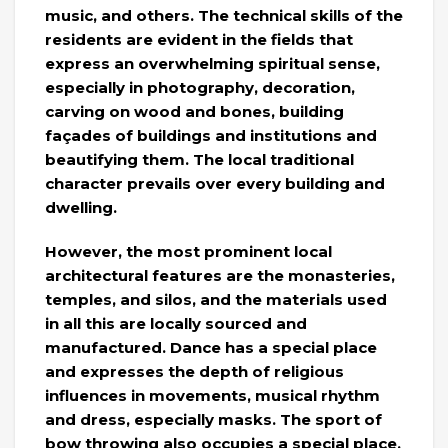
music, and others. The technical skills of the
residents are evident in the fields that
express an overwhelming spiritual sense,
especially in photography, decoration,
carving on wood and bones, building
façades of buildings and institutions and
beautifying them. The local traditional
character prevails over every building and
dwelling.
However, the most prominent local
architectural features are the monasteries,
temples, and silos, and the materials used
in all this are locally sourced and
manufactured. Dance has a special place
and expresses the depth of religious
influences in movements, musical rhythm
and dress, especially masks. The sport of
bow throwing also occupies a special place.