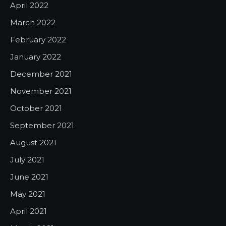
April 2022
March 2022
February 2022
January 2022
December 2021
November 2021
October 2021
September 2021
August 2021
July 2021
June 2021
May 2021
April 2021