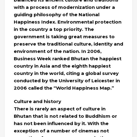
with a process of modernization under a
guiding philosophy of the National
Happiness Index. Environmental protection
in the country a top priority. The
government is taking great measures to
preserve the traditional culture, identity and
environment of the nation. In 2006,
Business Week ranked Bhutan the happiest
country in Asia and the eighth happiest
country in the world, citing a global survey
conducted by the University of Leicester in
2006 called the “World Happiness Map.”
Culture and history
There is rarely an aspect of culture in
Bhutan that is not related to Buddhism or
has not been influenced by it. With the
exception of a number of cinemas not