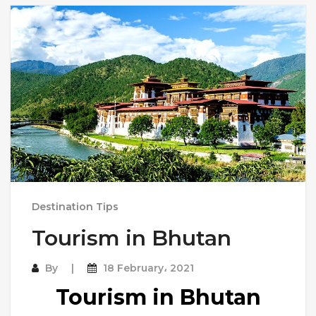
Destination Tips
Tourism in Bhutan
By
18 February، 2021
Tourism in Bhutan