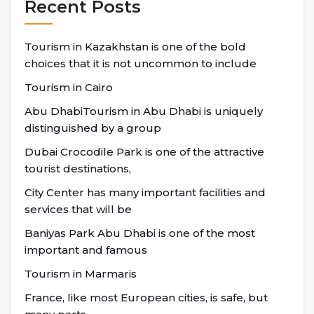
Recent Posts
Tourism in Kazakhstan is one of the bold
choices that it is not uncommon to include
Tourism in Cairo
Abu DhabiTourism in Abu Dhabi is uniquely
distinguished by a group
Dubai Crocodile Park is one of the attractive
tourist destinations,
City Center has many important facilities and
services that will be
Baniyas Park Abu Dhabi is one of the most
important and famous
Tourism in Marmaris
France, like most European cities, is safe, but