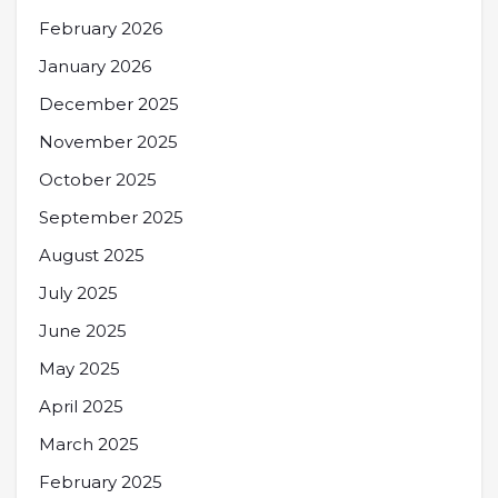
February 2026
January 2026
December 2025
November 2025
October 2025
September 2025
August 2025
July 2025
June 2025
May 2025
April 2025
March 2025
February 2025