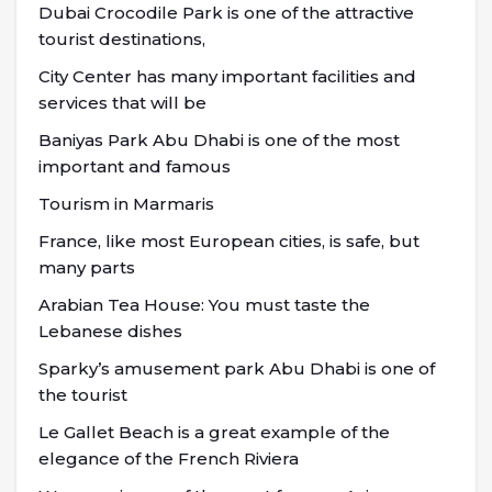
Dubai Crocodile Park is one of the attractive
tourist destinations,
City Center has many important facilities and
services that will be
Baniyas Park Abu Dhabi is one of the most
important and famous
Tourism in Marmaris
France, like most European cities, is safe, but
many parts
Arabian Tea House: You must taste the
Lebanese dishes
Sparky’s amusement park Abu Dhabi is one of
the tourist
Le Gallet Beach is a great example of the
elegance of the French Riviera