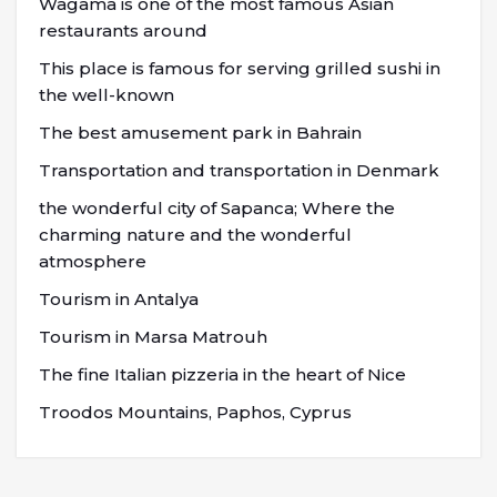
Wagama is one of the most famous Asian
restaurants around
This place is famous for serving grilled sushi in
the well-known
The best amusement park in Bahrain
Transportation and transportation in Denmark
the wonderful city of Sapanca; Where the
charming nature and the wonderful
atmosphere
Tourism in Antalya
Tourism in Marsa Matrouh
The fine Italian pizzeria in the heart of Nice
Troodos Mountains, Paphos, Cyprus