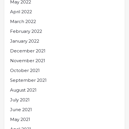
May 2022
April 2022
March 2022
February 2022
January 2022
December 2021
November 2021
October 2021
September 2021
August 2021
July 2021
June 2021
May 2021