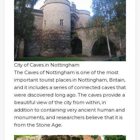
City of Caves in Nottingham
The Caves of Nottingham is one of the most
important tourist places in Nottingham, Britain,
and it includes a series of connected caves that
were discovered long ago. The caves provide a
beautiful view of the city from within, in
addition to containing very ancient human and
monuments, and researchers believe that it is
from the Stone Age.