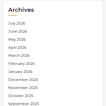
Archives
July 2026
June 2026
May 2026
April 2026
March 2026
February 2026
January 2026
December 2025
November 2025
October 2025
September 2025