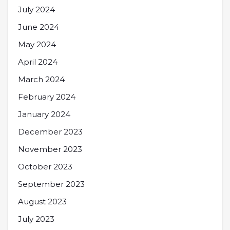
July 2024
June 2024
May 2024
April 2024
March 2024
February 2024
January 2024
December 2023
November 2023
October 2023
September 2023
August 2023
July 2023