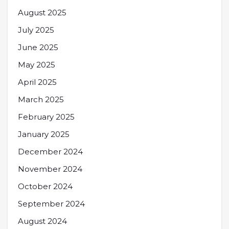
August 2025
July 2025
June 2025
May 2025
April 2025
March 2025
February 2025
January 2025
December 2024
November 2024
October 2024
September 2024
August 2024