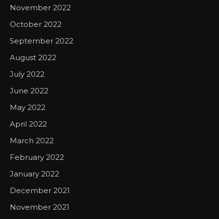
November 2022
October 2022
September 2022
August 2022
July 2022
June 2022
May 2022
April 2022
March 2022
February 2022
January 2022
December 2021
November 2021