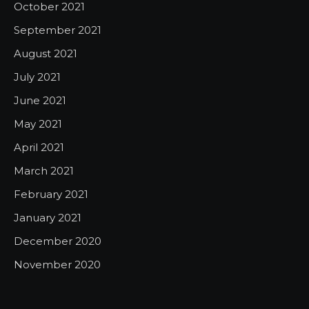
October 2021
September 2021
August 2021
July 2021
June 2021
May 2021
April 2021
March 2021
February 2021
January 2021
December 2020
November 2020