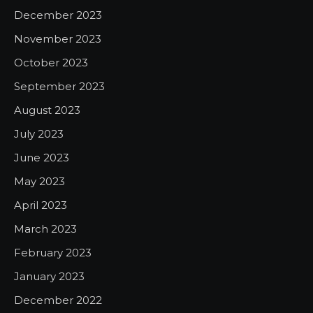
December 2023
November 2023
October 2023
September 2023
August 2023
July 2023
June 2023
May 2023
April 2023
March 2023
February 2023
January 2023
December 2022