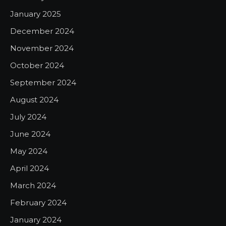
January 2025
December 2024
November 2024
October 2024
September 2024
August 2024
July 2024
June 2024
May 2024
April 2024
March 2024
February 2024
January 2024