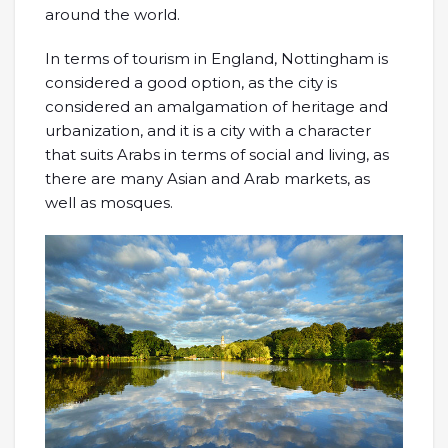
around the world.
In terms of tourism in England, Nottingham is
considered a good option, as the city is
considered an amalgamation of heritage and
urbanization, and it is a city with a character
that suits Arabs in terms of social and living, as
there are many Asian and Arab markets, as
well as mosques.