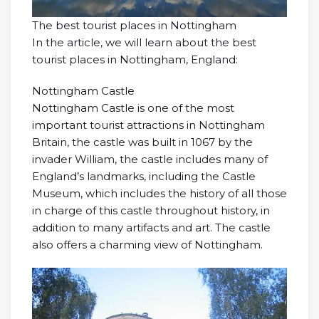
The best tourist places in Nottingham
In the article, we will learn about the best
tourist places in Nottingham, England:
Nottingham Castle
Nottingham Castle is one of the most
important tourist attractions in Nottingham
Britain, the castle was built in 1067 by the
invader William, the castle includes many of
England’s landmarks, including the Castle
Museum, which includes the history of all those
in charge of this castle throughout history, in
addition to many artifacts and art. The castle
also offers a charming view of Nottingham.