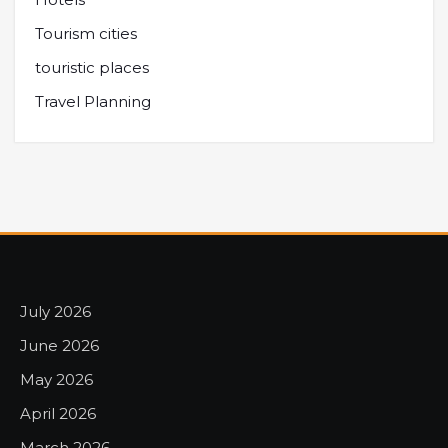
Tourism cities
touristic places
Travel Planning
July 2026
June 2026
May 2026
April 2026
March 2026