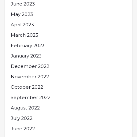
June 2023
May 2023
April 2023
March 2023
February 2023
January 2023
December 2022
November 2022
October 2022
September 2022
August 2022
July 2022
June 2022