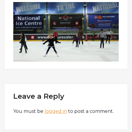
Leave a Reply
You must be
logged in
to post a comment.