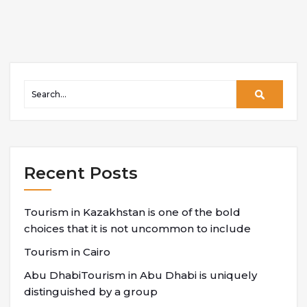
Recent Posts
Tourism in Kazakhstan is one of the bold
choices that it is not uncommon to include
Tourism in Cairo
Abu DhabiTourism in Abu Dhabi is uniquely
distinguished by a group