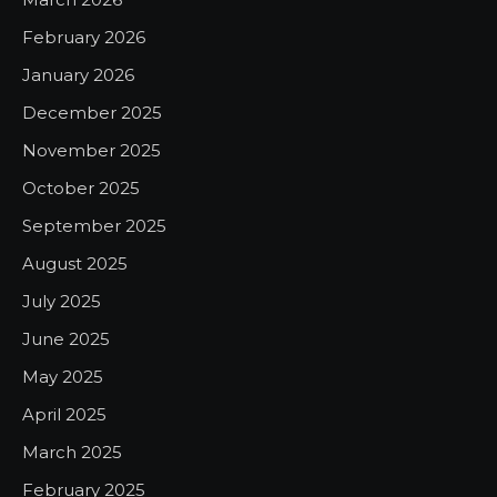
February 2026
January 2026
December 2025
November 2025
October 2025
September 2025
August 2025
July 2025
June 2025
May 2025
April 2025
March 2025
February 2025