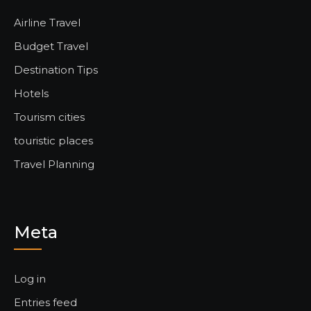
Airline Travel
Budget Travel
Destination Tips
Hotels
Tourism cities
touristic places
Travel Planning
Meta
Log in
Entries feed