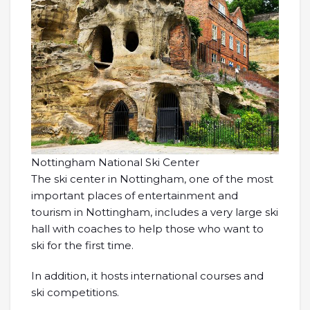
Nottingham National Ski Center
The ski center in Nottingham, one of the most
important places of entertainment and
tourism in Nottingham, includes a very large ski
hall with coaches to help those who want to
ski for the first time.
In addition, it hosts international courses and
ski competitions.