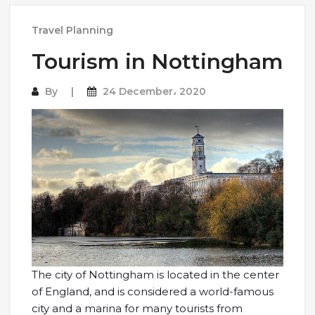
Travel Planning
Tourism in Nottingham
By
24 December، 2020
The city of Nottingham is located in the center
of England, and is considered a world-famous
city and a marina for many tourists from