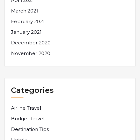
April 2021
March 2021
February 2021
January 2021
December 2020
November 2020
Categories
Airline Travel
Budget Travel
Destination Tips
Hotels