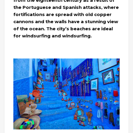
from the eighteenth century as a result of
the Portuguese and Spanish attacks, where
fortifications are spread with old copper
cannons and the walls have a stunning view
of the ocean. The city’s beaches are ideal
for windsurfing and windsurfing.