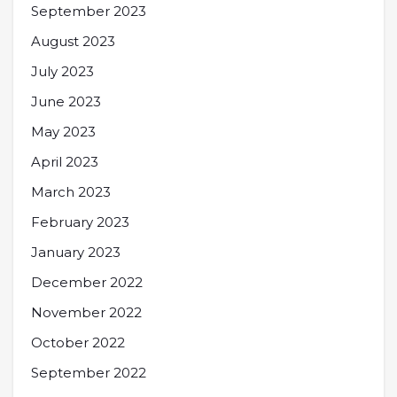
September 2023
August 2023
July 2023
June 2023
May 2023
April 2023
March 2023
February 2023
January 2023
December 2022
November 2022
October 2022
September 2022