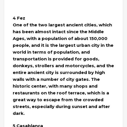
4 Fez
One of the two largest ancient cities, which
has been almost intact since the Middle
Ages, with a population of about 150,000
people, and it is the largest urban city in the
world in terms of population, and
transportation is provided for goods,
donkeys, strollers and motorcycles, and the
entire ancient city is surrounded by high
walls with a number of city gates. The
historic center, with many shops and
restaurants on the roof terrace, which is a
great way to escape from the crowded
streets, especially during sunset and after
dark.
5 Casablanca