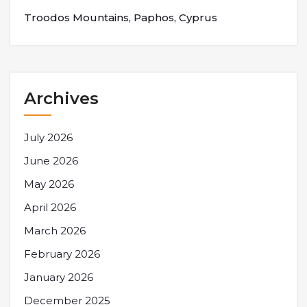
Troodos Mountains, Paphos, Cyprus
Archives
July 2026
June 2026
May 2026
April 2026
March 2026
February 2026
January 2026
December 2025