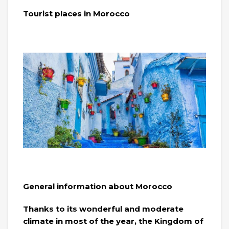
Tourist places in Morocco
General information about Morocco
Thanks to its wonderful and moderate
climate in most of the year, the Kingdom of