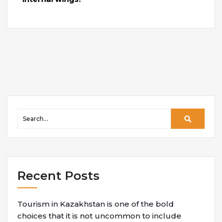
Recent Posts
Tourism in Kazakhstan is one of the bold
choices that it is not uncommon to include