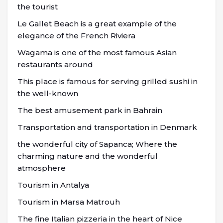
the tourist
Le Gallet Beach is a great example of the
elegance of the French Riviera
Wagama is one of the most famous Asian
restaurants around
This place is famous for serving grilled sushi in
the well-known
The best amusement park in Bahrain
Transportation and transportation in Denmark
the wonderful city of Sapanca; Where the
charming nature and the wonderful
atmosphere
Tourism in Antalya
Tourism in Marsa Matrouh
The fine Italian pizzeria in the heart of Nice