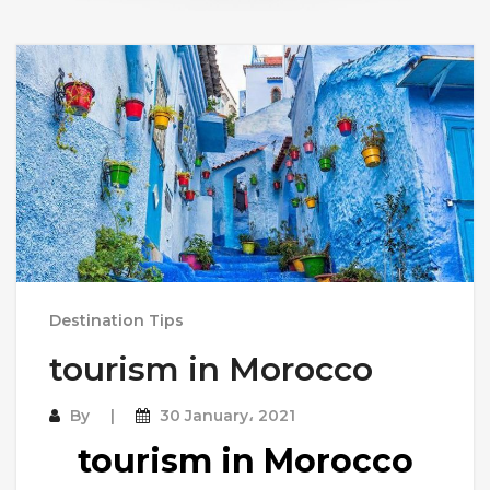
Destination Tips
tourism in Morocco
By
30 January، 2021
tourism in Morocco