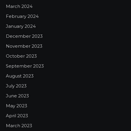
March 2024
February 2024
January 2024
December 2023
November 2023
October 2023
September 2023
August 2023
July 2023
June 2023
May 2023
April 2023
March 2023