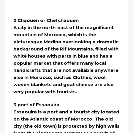
2 Chaouen or Chefchaouen
A city in the north-east of the magnificent
mountain of Morocco, which is the
picturesque Medina overlooking a dramatic
background of the Rif Mountains, filled with
white houses with parts in blue and has a
popular market that offers many local
handicrafts that are not available anywhere
else in Morocco, such as Clothes, wool,
woven blankets and goat cheese are also
very popular with tourists.
3 port of Essaouira
Essaouira is a port and a tourist city located
on the Atlantic coast of Morocco. The old
city (the old town) is protected by high walls