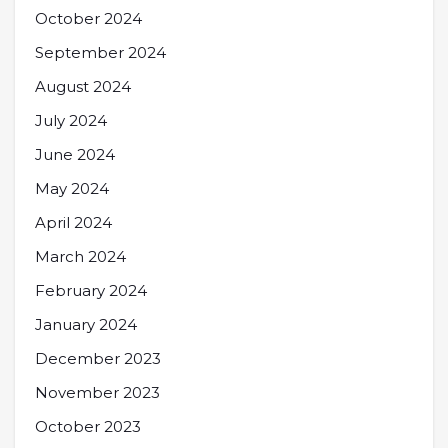
October 2024
September 2024
August 2024
July 2024
June 2024
May 2024
April 2024
March 2024
February 2024
January 2024
December 2023
November 2023
October 2023