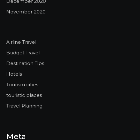
December 2020
November 2020
Airline Travel
Budget Travel
Destination Tips
Hotels
Tourism cities
touristic places
Travel Planning
Meta