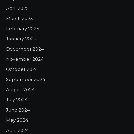
April 2025
March 2025
February 2025
January 2025
December 2024
November 2024
October 2024
September 2024
August 2024
July 2024
June 2024
May 2024
April 2024