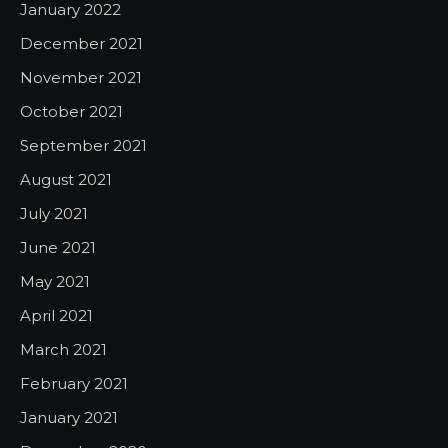
January 2022
December 2021
November 2021
October 2021
September 2021
August 2021
July 2021
June 2021
May 2021
April 2021
March 2021
February 2021
January 2021