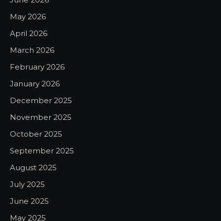
May 2026
April 2026
March 2026
February 2026
January 2026
December 2025
November 2025
October 2025
September 2025
August 2025
July 2025
June 2025
May 2025