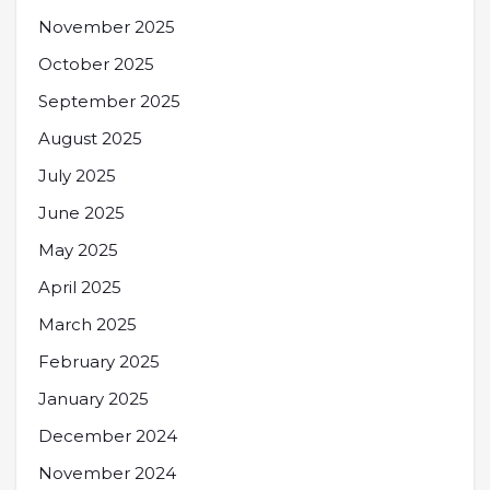
November 2025
October 2025
September 2025
August 2025
July 2025
June 2025
May 2025
April 2025
March 2025
February 2025
January 2025
December 2024
November 2024