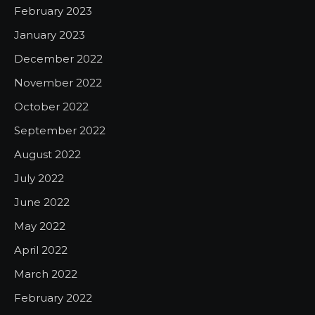
February 2023
January 2023
December 2022
November 2022
October 2022
September 2022
August 2022
July 2022
June 2022
May 2022
April 2022
March 2022
February 2022