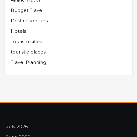
Budget Travel
Destination Tips
Hotels
Tourism cities
touristic places
Travel Planning
July 2026
June 2026