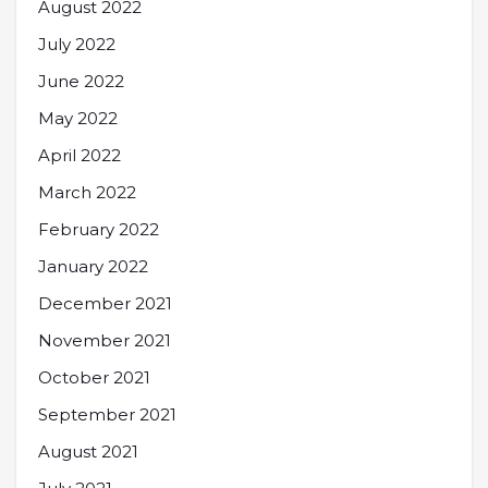
August 2022
July 2022
June 2022
May 2022
April 2022
March 2022
February 2022
January 2022
December 2021
November 2021
October 2021
September 2021
August 2021