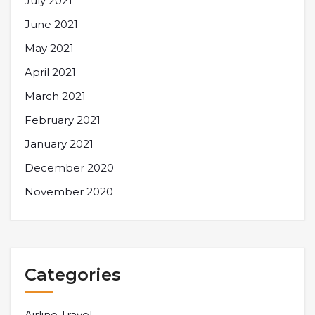
July 2021
June 2021
May 2021
April 2021
March 2021
February 2021
January 2021
December 2020
November 2020
Categories
Airline Travel