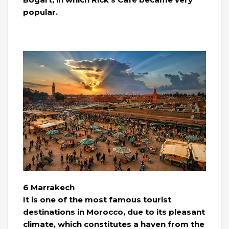
popular.
6 Marrakech
It is one of the most famous tourist
destinations in Morocco, due to its pleasant
climate, which constitutes a haven from the