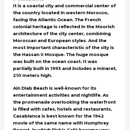
It is a coastal city and commercial center of
the country located in western Morocco,
facing the Atlantic Ocean. The French
colonial heritage is reflected in the Moorish
architecture of the city center, combining
Moroccan and European styles. And the
most important characteristic of the city is
the Hassan II Mosque. The huge mosque
was built on the ocean coast. It was
partially built in 1993 and includes a minaret,
210 meters high.
Ain Diab Beach is well-known for its
entertainment activities and nightlife. As
the promenade overlooking the waterfront
is filled with cafes, hotels and restaurants,
Casablanca is best known for the 1942
movie of the same name with Humphrey
Bogart, in which Rick’s Café became very