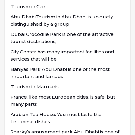
Tourism in Cairo
Abu DhabiTourism in Abu Dhabi is uniquely
distinguished by a group
Dubai Crocodile Park is one of the attractive
tourist destinations,
City Center has many important facilities and
services that will be
Baniyas Park Abu Dhabi is one of the most
important and famous
Tourism in Marmaris
France, like most European cities, is safe, but
many parts
Arabian Tea House: You must taste the
Lebanese dishes
Sparky’s amusement park Abu Dhabi is one of