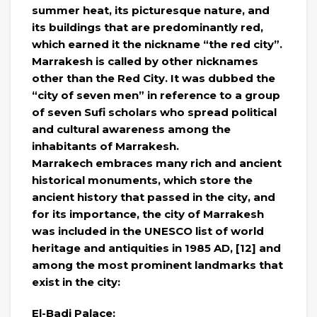
summer heat, its picturesque nature, and
its buildings that are predominantly red,
which earned it the nickname “the red city”.
Marrakesh is called by other nicknames
other than the Red City. It was dubbed the
“city of seven men” in reference to a group
of seven Sufi scholars who spread political
and cultural awareness among the
inhabitants of Marrakesh.
Marrakech embraces many rich and ancient
historical monuments, which store the
ancient history that passed in the city, and
for its importance, the city of Marrakesh
was included in the UNESCO list of world
heritage and antiquities in 1985 AD, [12] and
among the most prominent landmarks that
exist in the city:
El-Badi Palace: