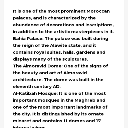
It is one of the most prominent Moroccan
palaces, and is characterized by the
abundance of decorations and inscriptions,
in addition to the artistic masterpieces in it.
Bahia Palace: The palace was built during
the reign of the Alawite state, and it
contains royal suites, halls, gardens and
displays many of the sculptures.
The Almoravid Dome: One of the signs of
the beauty and art of Almoravid
architecture. The dome was built in the
eleventh century AD.
Al-Katibah Mosque: It is one of the most
important mosques in the Maghreb and
one of the most important landmarks of
the city. It is distinguished by its ornate
minaret and contains 11 domes and 17
internal wings.