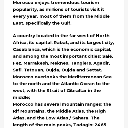
Morocco enjoys tremendous tourism
popularity, as millions of tourists visit it
every year, most of them from the Middle
East, specifically the Gulf.
A country located in the far west of North
Africa, its capital, Rabat, and its largest city,
Casablanca, which is the economic capital,
and among the most important cities: Salé,
Fez, Marrakesh, Meknes, Tangiers, Agadir,
Safi, Tetouan, Oujda, Oujda and Settat.
Morocco overlooks the Mediterranean Sea
to the north and the Atlantic Ocean to the
west, with the Strait of Gibraltar in the
middle;
Morocco has several mountain ranges: the
Rif Mountains, the Middle Atlas, the High
Atlas, and the Low Atlas / Sahara. The
length of the main peaks, Tadagin: 2465