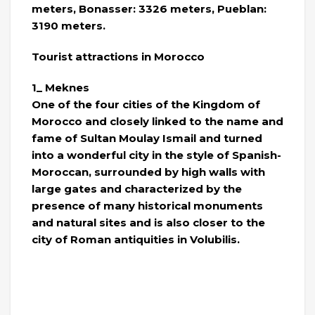
meters, Bonasser: 3326 meters, Pueblan:
3190 meters.
Tourist attractions in Morocco
1_ Meknes
One of the four cities of the Kingdom of
Morocco and closely linked to the name and
fame of Sultan Moulay Ismail and turned
into a wonderful city in the style of Spanish-
Moroccan, surrounded by high walls with
large gates and characterized by the
presence of many historical monuments
and natural sites and is also closer to the
city of Roman antiquities in Volubilis.