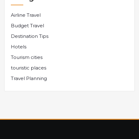
Airline Travel
Budget Travel
Destination Tips
Hotels
Tourism cities
touristic places
Travel Planning