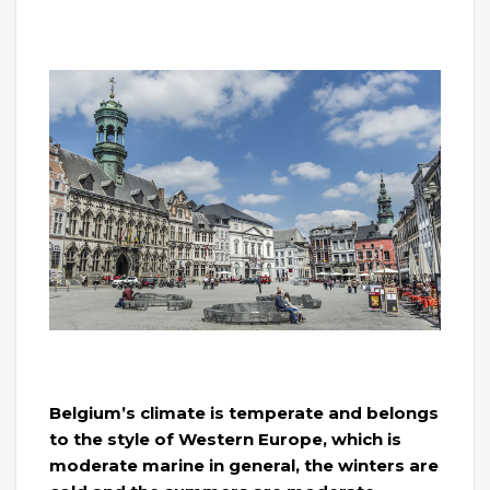
Belgium’s climate is temperate and belongs
to the style of Western Europe, which is
moderate marine in general, the winters are