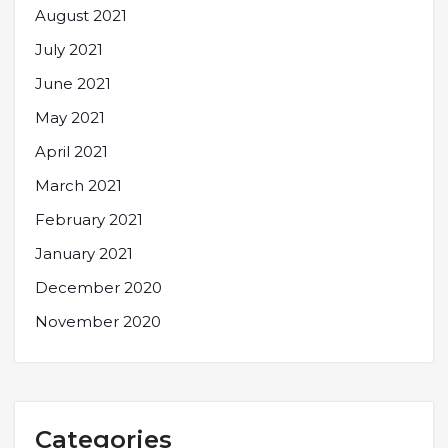
August 2021
July 2021
June 2021
May 2021
April 2021
March 2021
February 2021
January 2021
December 2020
November 2020
Categories