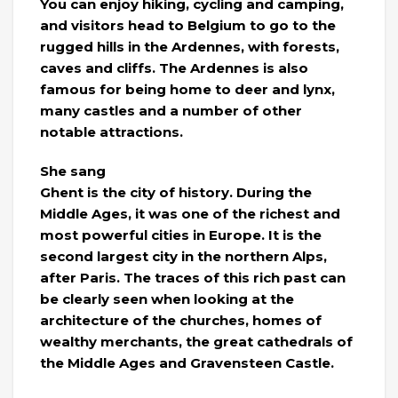
You can enjoy hiking, cycling and camping,
and visitors head to Belgium to go to the
rugged hills in the Ardennes, with forests,
caves and cliffs. The Ardennes is also
famous for being home to deer and lynx,
many castles and a number of other
notable attractions.
She sang
Ghent is the city of history. During the
Middle Ages, it was one of the richest and
most powerful cities in Europe. It is the
second largest city in the northern Alps,
after Paris. The traces of this rich past can
be clearly seen when looking at the
architecture of the churches, homes of
wealthy merchants, the great cathedrals of
the Middle Ages and Gravensteen Castle.