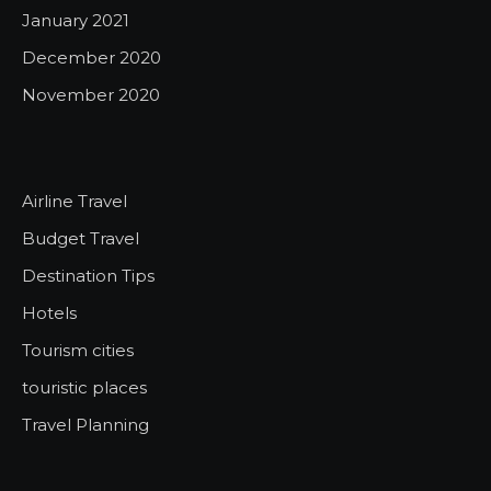
January 2021
December 2020
November 2020
Airline Travel
Budget Travel
Destination Tips
Hotels
Tourism cities
touristic places
Travel Planning