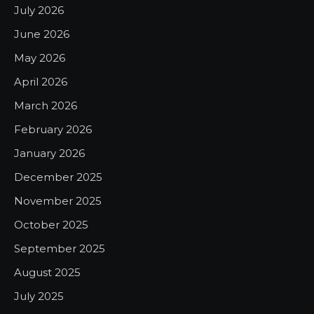
July 2026
June 2026
May 2026
April 2026
March 2026
February 2026
January 2026
December 2025
November 2025
October 2025
September 2025
August 2025
July 2025