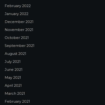
February 2022
January 2022
December 2021
November 2021
October 2021
September 2021
August 2021
July 2021
June 2021
May 2021
April 2021
March 2021
February 2021