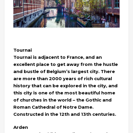
Tournai
Tournai is adjacent to France, and an
excellent place to get away from the hustle
and bustle of Belgium’s largest city. There
are more than 2000 years of rich cultural
history that can be explored in the city, and
this city is one of the most beautiful home
of churches in the world – the Gothic and
Roman Cathedral of Notre Dame.
Constructed in the 12th and 13th centuries.
Arden