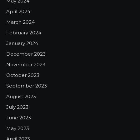
May 2024
April 2024
March 2024
February 2024
January 2024
December 2023
November 2023
October 2023
September 2023
August 2023
July 2023
June 2023
May 2023
April 2023