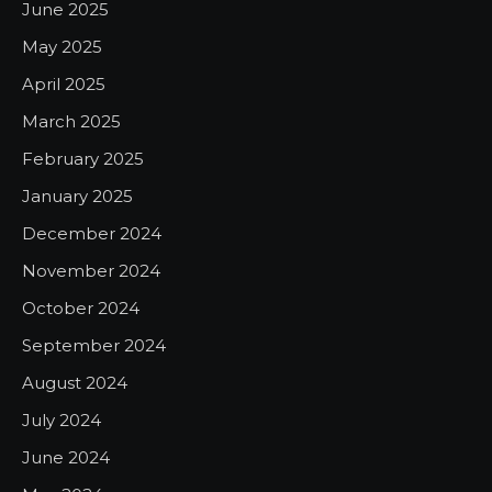
June 2025
May 2025
April 2025
March 2025
February 2025
January 2025
December 2024
November 2024
October 2024
September 2024
August 2024
July 2024
June 2024