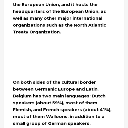
the European Union, and it hosts the
headquarters of the European Union, as
well as many other major international
organizations such as the North Atlantic
Treaty Organization.
On both sides of the cultural border
between Germanic Europe and Latin,
Belgium has two main languages: Dutch
speakers (about 59%), most of them
Flemish, and French speakers (about 41%),
most of them Walloons, in addition to a
small group of German speakers.