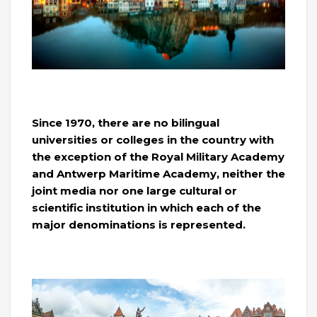
Since 1970, there are no bilingual
universities or colleges in the country with
the exception of the Royal Military Academy
and Antwerp Maritime Academy, neither the
joint media nor one large cultural or
scientific institution in which each of the
major denominations is represented.