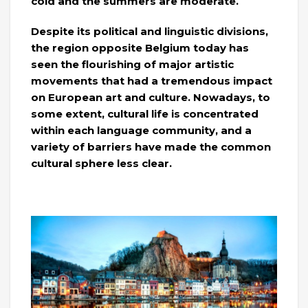
cold and the summers are moderate.
Despite its political and linguistic divisions,
the region opposite Belgium today has
seen the flourishing of major artistic
movements that had a tremendous impact
on European art and culture. Nowadays, to
some extent, cultural life is concentrated
within each language community, and a
variety of barriers have made the common
cultural sphere less clear.