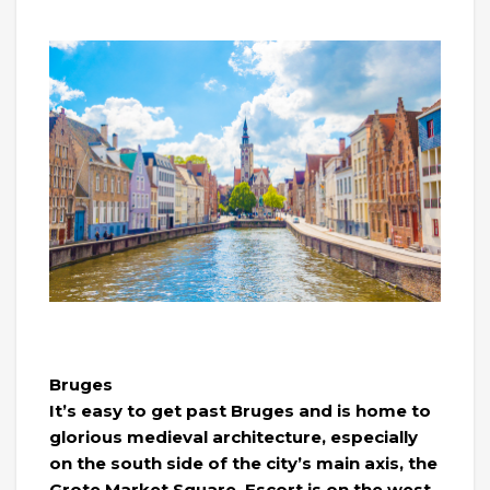
Bruges
It’s easy to get past Bruges and is home to
glorious medieval architecture, especially
on the south side of the city’s main axis, the
Grote Market Square. Escort is on the west