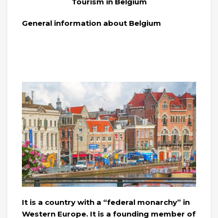
Tourism in Belgium
General information about Belgium
It is a country with a “federal monarchy” in
Western Europe. It is a founding member of