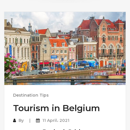
Destination Tips
Tourism in Belgium
By
11 April، 2021