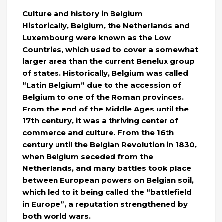
Culture and history in Belgium
Historically, Belgium, the Netherlands and
Luxembourg were known as the Low
Countries, which used to cover a somewhat
larger area than the current Benelux group
of states. Historically, Belgium was called
“Latin Belgium” due to the accession of
Belgium to one of the Roman provinces.
From the end of the Middle Ages until the
17th century, it was a thriving center of
commerce and culture. From the 16th
century until the Belgian Revolution in 1830,
when Belgium seceded from the
Netherlands, and many battles took place
between European powers on Belgian soil,
which led to it being called the “battlefield
in Europe”, a reputation strengthened by
both world wars.