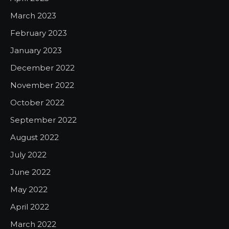
March 2023
February 2023
January 2023
December 2022
November 2022
October 2022
September 2022
August 2022
July 2022
June 2022
May 2022
April 2022
March 2022