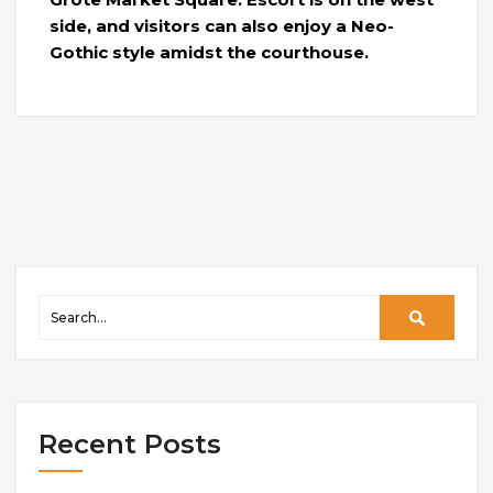
side, and visitors can also enjoy a Neo-
Gothic style amidst the courthouse.
Recent Posts