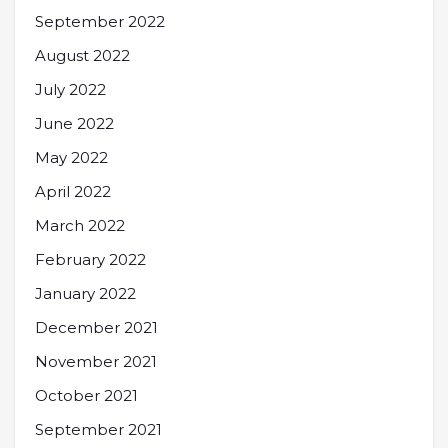
September 2022
August 2022
July 2022
June 2022
May 2022
April 2022
March 2022
February 2022
January 2022
December 2021
November 2021
October 2021
September 2021