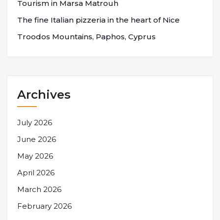
Tourism in Marsa Matrouh
The fine Italian pizzeria in the heart of Nice
Troodos Mountains, Paphos, Cyprus
Archives
July 2026
June 2026
May 2026
April 2026
March 2026
February 2026