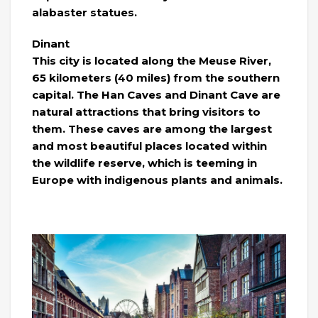
alabaster statues.
Dinant
This city is located along the Meuse River,
65 kilometers (40 miles) from the southern
capital. The Han Caves and Dinant Cave are
natural attractions that bring visitors to
them. These caves are among the largest
and most beautiful places located within
the wildlife reserve, which is teeming in
Europe with indigenous plants and animals.