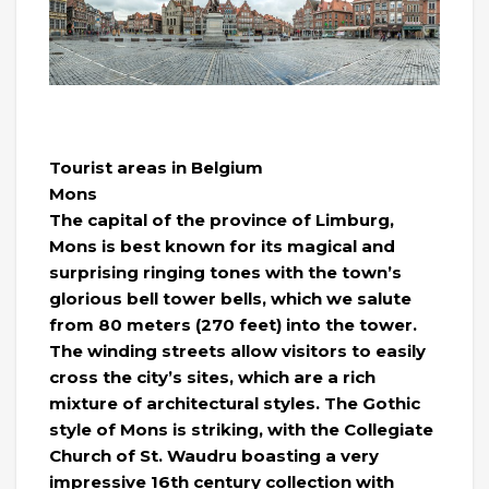
Tourist areas in Belgium
Mons
The capital of the province of Limburg,
Mons is best known for its magical and
surprising ringing tones with the town’s
glorious bell tower bells, which we salute
from 80 meters (270 feet) into the tower.
The winding streets allow visitors to easily
cross the city’s sites, which are a rich
mixture of architectural styles. The Gothic
style of Mons is striking, with the Collegiate
Church of St. Waudru boasting a very
impressive 16th century collection with