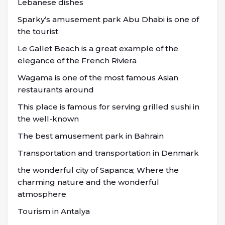
Lebanese dishes
Sparky’s amusement park Abu Dhabi is one of
the tourist
Le Gallet Beach is a great example of the
elegance of the French Riviera
Wagama is one of the most famous Asian
restaurants around
This place is famous for serving grilled sushi in
the well-known
The best amusement park in Bahrain
Transportation and transportation in Denmark
the wonderful city of Sapanca; Where the
charming nature and the wonderful
atmosphere
Tourism in Antalya