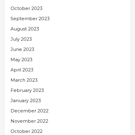
October 2023
September 2023
August 2023
July 2023
June 2023
May 2023
April 2023
March 2023
February 2023
January 2023
December 2022
November 2022
October 2022