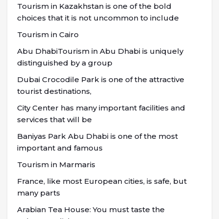
Tourism in Kazakhstan is one of the bold
choices that it is not uncommon to include
Tourism in Cairo
Abu DhabiTourism in Abu Dhabi is uniquely
distinguished by a group
Dubai Crocodile Park is one of the attractive
tourist destinations,
City Center has many important facilities and
services that will be
Baniyas Park Abu Dhabi is one of the most
important and famous
Tourism in Marmaris
France, like most European cities, is safe, but
many parts
Arabian Tea House: You must taste the