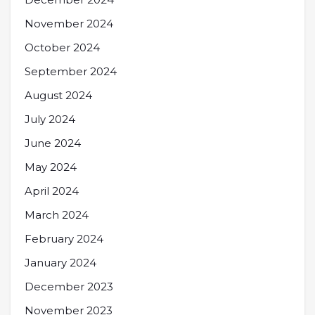
November 2024
October 2024
September 2024
August 2024
July 2024
June 2024
May 2024
April 2024
March 2024
February 2024
January 2024
December 2023
November 2023