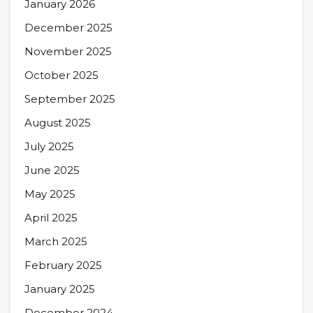
January 2026
December 2025
November 2025
October 2025
September 2025
August 2025
July 2025
June 2025
May 2025
April 2025
March 2025
February 2025
January 2025
December 2024