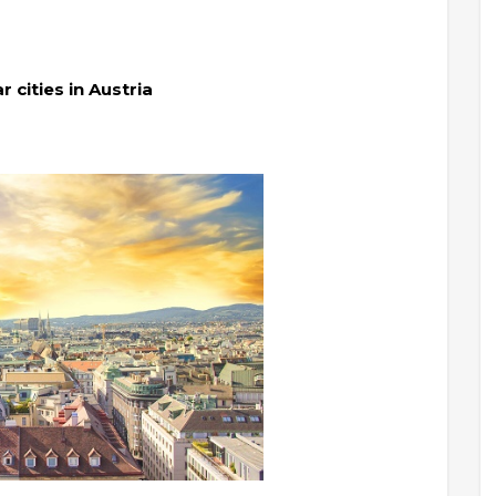
cities in Austria