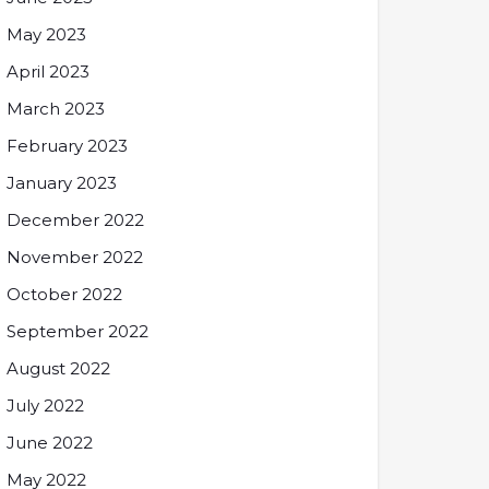
May 2023
April 2023
March 2023
February 2023
January 2023
December 2022
November 2022
October 2022
September 2022
August 2022
July 2022
June 2022
May 2022