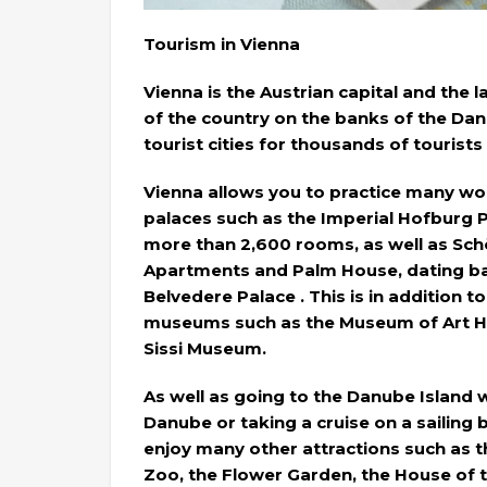
Tourism in Vienna
Vienna is the Austrian capital and the lar
of the country on the banks of the Dan
tourist cities for thousands of tourists
Vienna allows you to practice many wond
palaces such as the Imperial Hofburg P
more than 2,600 rooms, as well as Sch
Apartments and Palm House, dating bac
Belvedere Palace . This is in addition t
museums such as the Museum of Art Hi
Sissi Museum.
As well as going to the Danube Island 
Danube or taking a cruise on a sailing 
enjoy many other attractions such as
Zoo, the Flower Garden, the House of 