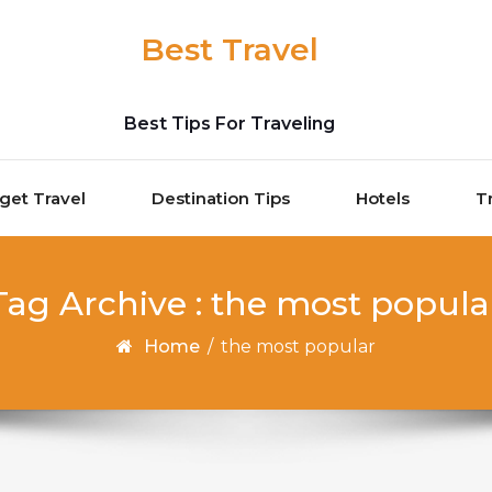
Best Travel
Best Tips For Traveling
get Travel
Destination Tips
Hotels
T
Tag Archive : the most popula
Home
/
the most popular