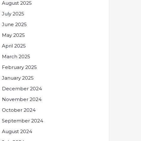
August 2025
July 2025
June 2025
May 2025
April 2025
March 2025
February 2025
January 2025
December 2024
November 2024
October 2024
September 2024
August 2024