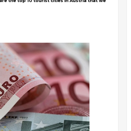
e the top 10 tourist cities in Austria that we