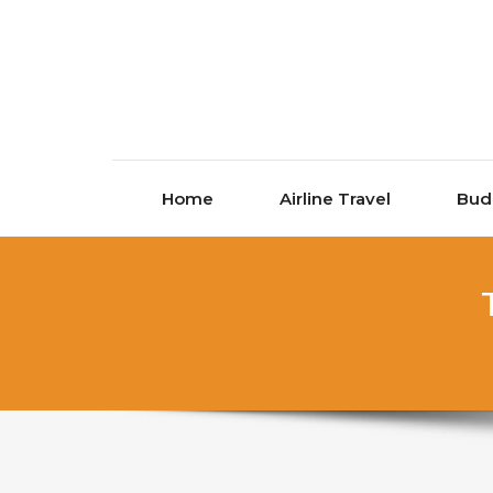
Skip to content
Home
Airline Travel
Bud