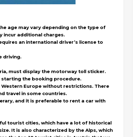
 the age may vary depending on the type of
y incur additional charges.
equires an international driver’s license to
 driving.
ria, must display the motorway toll sticker.
 starting the booking procedure.
 Western Europe without restrictions. There
nd travel in some countries.
rary, and it is preferable to rent a car with
l tourist cities, which have a lot of historical
size. It is also characterized by the Alps, which