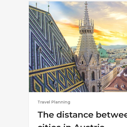
Travel Planning
The distance betwe