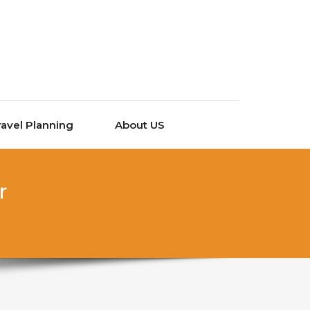
ravel Planning
About US
r