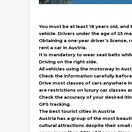
You must be at least 18 years old, and
vehicle. Drivers under the age of 25 ma
Obtaining a one-year driver’s license, r
rent a car in Austria.
It is mandatory to wear seat belts while
Driving on the right side.
All vehicles using the motorway in Aust
Check the information carefully before
Drive most classes of cars anywhere in
are restrictions on luxury car classes a
Check the accuracy of your desired itine
GPS tracking.
The best tourist cities in Austria
Austria has a group of the most beautifu
cultural attractions despite their small 