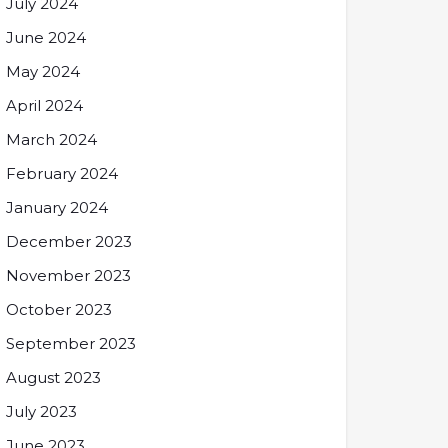
July 2024
June 2024
May 2024
April 2024
March 2024
February 2024
January 2024
December 2023
November 2023
October 2023
September 2023
August 2023
July 2023
June 2023