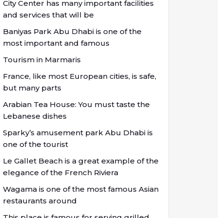
City Center has many important facilities
and services that will be
Baniyas Park Abu Dhabi is one of the
most important and famous
Tourism in Marmaris
France, like most European cities, is safe,
but many parts
Arabian Tea House: You must taste the
Lebanese dishes
Sparky’s amusement park Abu Dhabi is
one of the tourist
Le Gallet Beach is a great example of the
elegance of the French Riviera
Wagama is one of the most famous Asian
restaurants around
This place is famous for serving grilled