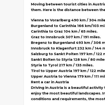
Moving between tourist cities in Austr
them. Here is the distance between the 
Vienna to Vorarlberg 490 km / 304 mile
Burgenland to Carinthia 166 km/103 mi
Carinthia to Graz 104 km / 65 miles.
Graz to Innsbruck 307 km / 191 miles.
Bregenz to Burgenland 493 km / 306 mi
Innsbruck to Klagenfurt 232 km / 144 m
Salzburg to Sankt Polten 197 km / 122 m
Sankt Bolten to Styria 128 km / 80 mile
Styria to Tyrol 217 km / 135 miles.
Tirol to Upper Austria 197 km / 122 mile
Upper Austria to Vienna 179 km / 111 mi
Rent a car in Austria
Driving in Austria is a beautiful activi
enjoy the most beautiful landscapes. In
conditions and requirements, the most