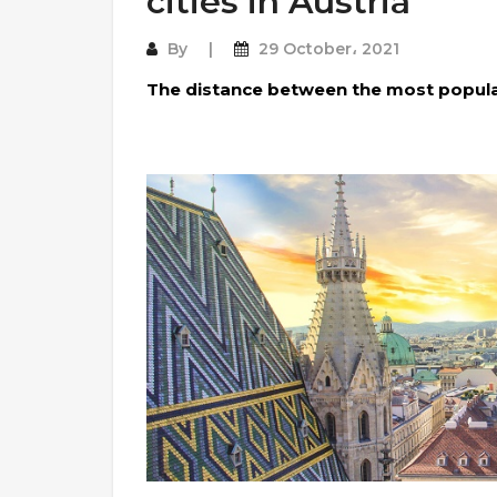
cities in Austria
By
29 October، 2021
The distance between the most popular 