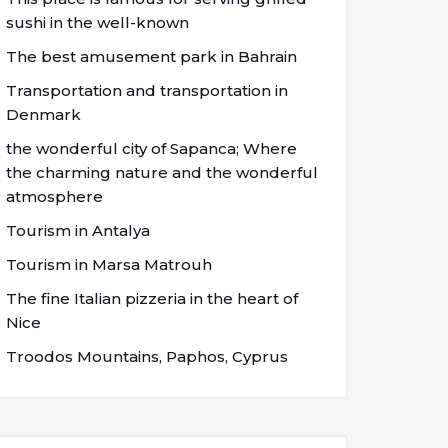
sushi in the well-known
The best amusement park in Bahrain
Transportation and transportation in
Denmark
the wonderful city of Sapanca; Where
the charming nature and the wonderful
atmosphere
Tourism in Antalya
Tourism in Marsa Matrouh
The fine Italian pizzeria in the heart of
Nice
Troodos Mountains, Paphos, Cyprus