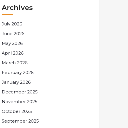
Archives
July 2026
June 2026
May 2026
April 2026
March 2026
February 2026
January 2026
December 2025
November 2025
October 2025
September 2025