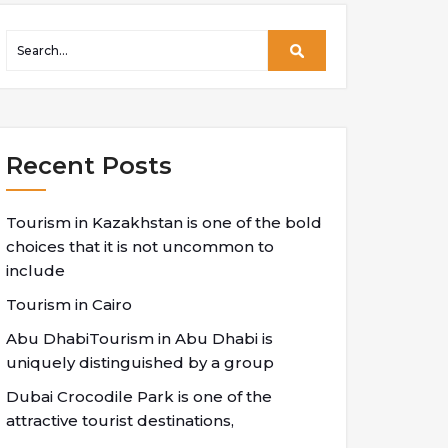
Recent Posts
Tourism in Kazakhstan is one of the bold
choices that it is not uncommon to
include
Tourism in Cairo
Abu DhabiTourism in Abu Dhabi is
uniquely distinguished by a group
Dubai Crocodile Park is one of the
attractive tourist destinations,