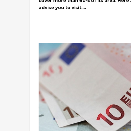
cover more than 60% of its area. Here ar
advise you to visit….