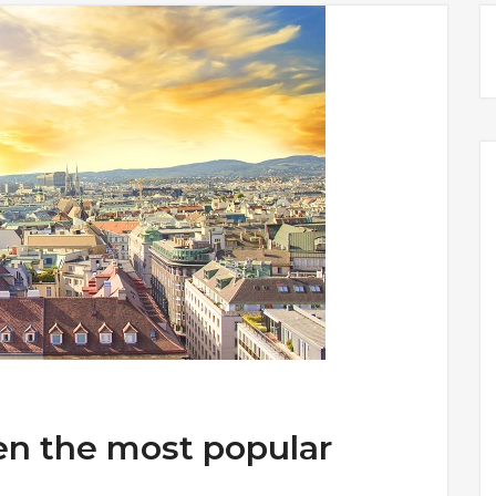
en the most popular