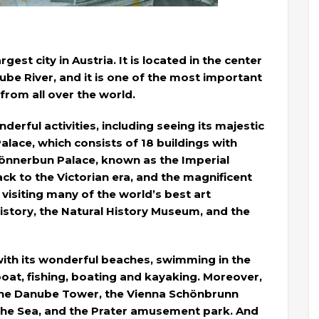
gest city in Austria. It is located in the center
ube River, and it is one of the most important
 from all over the world.
erful activities, including seeing its majestic
alace, which consists of 18 buildings with
önnerbun Palace, known as the Imperial
k to the Victorian era, and the magnificent
o visiting many of the world’s best art
story, the Natural History Museum, and the
with its wonderful beaches, swimming in the
boat, fishing, boating and kayaking. Moreover,
 the Danube Tower, the Vienna Schönbrunn
the Sea, and the Prater amusement park. And