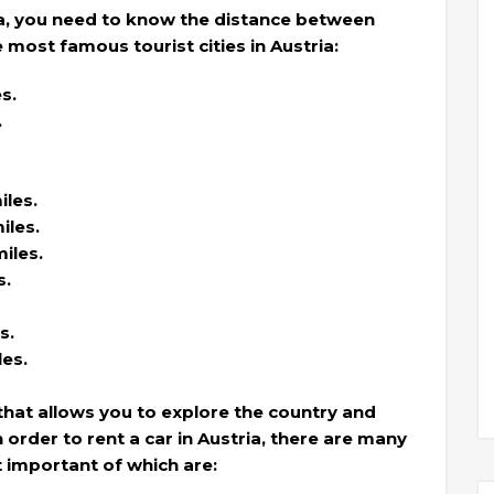
ia, you need to know the distance between
most famous tourist cities in Austria:
s.
.
les.
iles.
iles.
s.
s.
les.
ty that allows you to explore the country and
 order to rent a car in Austria, there are many
 important of which are: