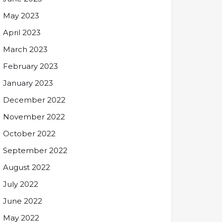
May 2023
April 2023
March 2023
February 2023
January 2023
December 2022
November 2022
October 2022
September 2022
August 2022
July 2022
June 2022
May 2022