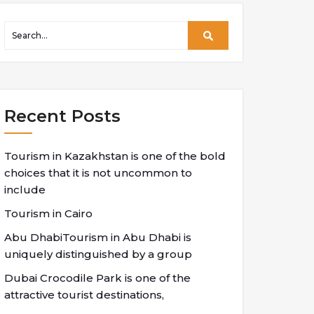
Recent Posts
Tourism in Kazakhstan is one of the bold
choices that it is not uncommon to
include
Tourism in Cairo
Abu DhabiTourism in Abu Dhabi is
uniquely distinguished by a group
Dubai Crocodile Park is one of the
attractive tourist destinations,