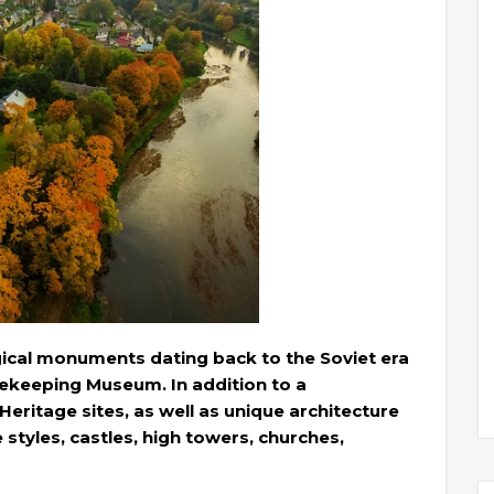
gical monuments dating back to the Soviet era
keeping Museum. In addition to a
ritage sites, as well as unique architecture
 styles, castles, high towers, churches,