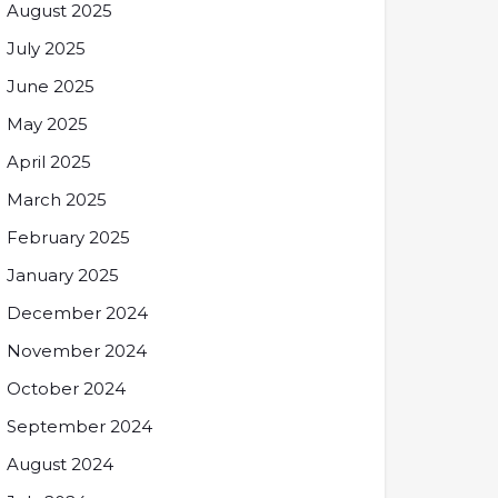
August 2025
July 2025
June 2025
May 2025
April 2025
March 2025
February 2025
January 2025
December 2024
November 2024
October 2024
September 2024
August 2024