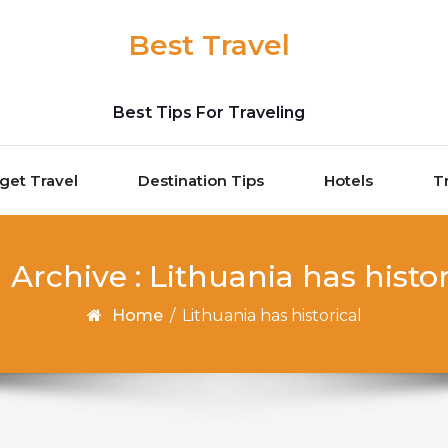
Best Travel
Best Tips For Traveling
get Travel
Destination Tips
Hotels
T
 Archive : Lithuania has histor
Home
/
Lithuania has historical