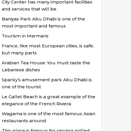
City Center has many important facilities
and services that will be
Baniyas Park Abu Dhabi is one of the
most important and famous
Tourism in Marmaris
France, like most European cities, is safe,
but many parts
Arabian Tea House: You must taste the
Lebanese dishes
Sparky’s amusement park Abu Dhabi is
one of the tourist
Le Gallet Beach is a great example of the
elegance of the French Riviera
Wagama is one of the most famous Asian
restaurants around
This place is famous for serving grilled