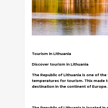
Tourism in Lithuania
Discover tourism in Lithuania
The Republic of Lithuania is one of the
temperatures for tourism. This made tou
destination in the continent of Europe.
The Republic of Lithuania is located i