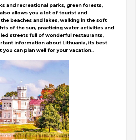
rks and recreational parks, green forests,
 also allows you a lot of tourist and
g the beaches and lakes, walking in the soft
hts of the sun, practicing water activities and
ed streets full of wonderful restaurants,
rtant information about Lithuania, its best
at you can plan well for your vacation..