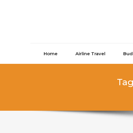
Skip to content
Home
Airline Travel
Bud
Tag