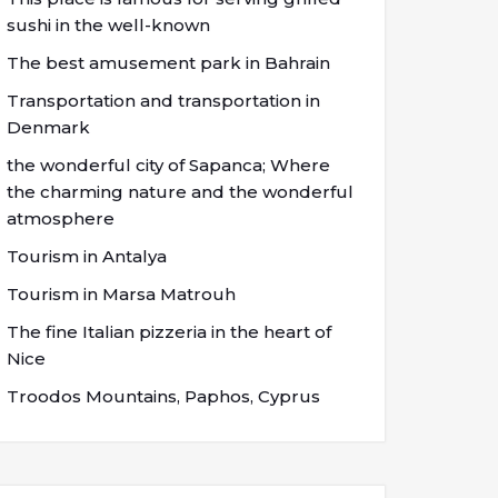
sushi in the well-known
The best amusement park in Bahrain
Transportation and transportation in
Denmark
the wonderful city of Sapanca; Where
the charming nature and the wonderful
atmosphere
Tourism in Antalya
Tourism in Marsa Matrouh
The fine Italian pizzeria in the heart of
Nice
Troodos Mountains, Paphos, Cyprus