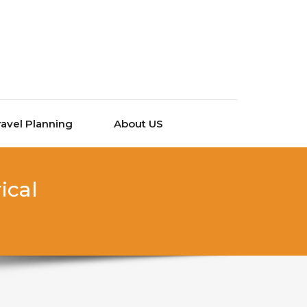
ravel Planning
About US
ical