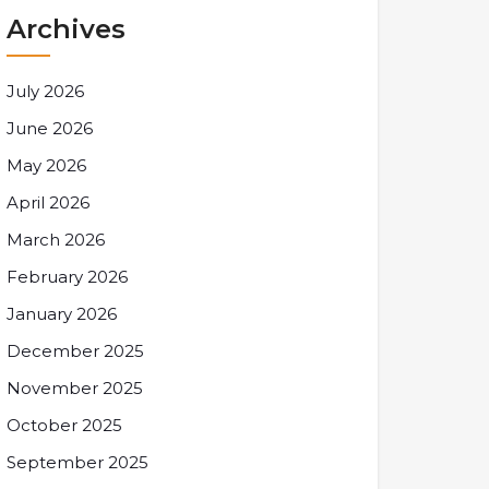
Archives
July 2026
June 2026
May 2026
April 2026
March 2026
February 2026
January 2026
December 2025
November 2025
October 2025
September 2025