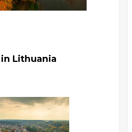
in Lithuania