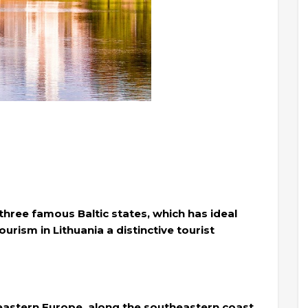
 three famous Baltic states, which has ideal
rism in Lithuania a distinctive tourist
n eastern Europe, along the southeastern coast