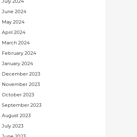
July 2024
June 2024
May 2024
April 2024
March 2024
February 2024
January 2024
December 2023
November 2023
October 2023
September 2023
August 2023
July 2023
June 2023