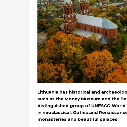
Lithuania has historical and archaeolo
such as the Money Museum and the Bee
distinguished group of UNESCO World He
in neoclassical, Gothic and Renaissance
monasteries and beautiful palaces.