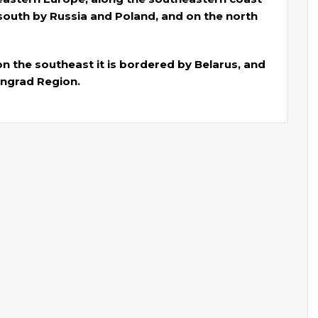
e south by Russia and Poland, and on the north
 on the southeast it is bordered by Belarus, and
ingrad Region.