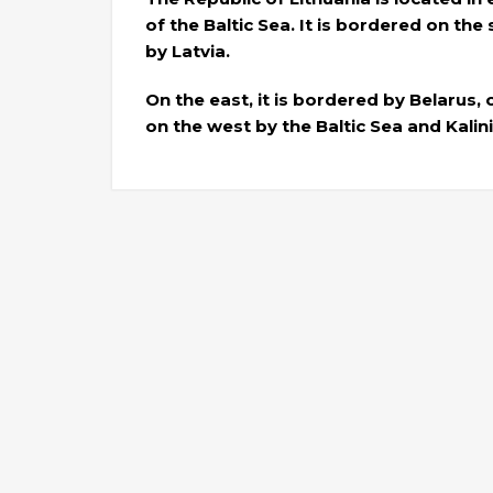
of the Baltic Sea. It is bordered on th
by Latvia.
On the east, it is bordered by Belarus,
on the west by the Baltic Sea and Kalin