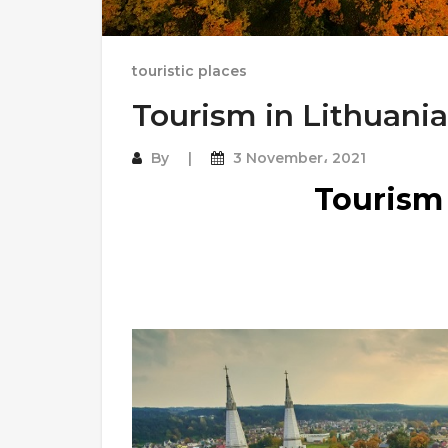
touristic places
Tourism in Lithuania
By
3 November، 2021
Tourism 