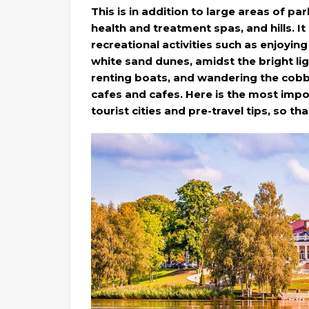
This is in addition to large areas of pa
health and treatment spas, and hills. It
recreational activities such as enjoyin
white sand dunes, amidst the bright lig
renting boats, and wandering the cobbl
cafes and cafes. Here is the most impo
tourist cities and pre-travel tips, so th