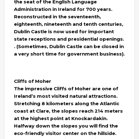
the seat of the English Language
Administration in Ireland for 700 years.
Reconstructed in the seventeenth,
eighteenth, nineteenth and tenth centuries,
Dublin Castle is now used for important
state receptions and presidential openings.
. (Sometimes, Dublin Castle can be closed in
a very short time for government business).
Cliffs of Moher
The impressive Cliffs of Moher are one of
Ireland’s most visited natural attractions.
Stretching 8 kilometers along the Atlantic
coast at Clare, the slopes reach 214 meters
at the highest point at Knockardakin.
Halfway down the slopes you will find the
eco-friendly visitor center on the hillside.