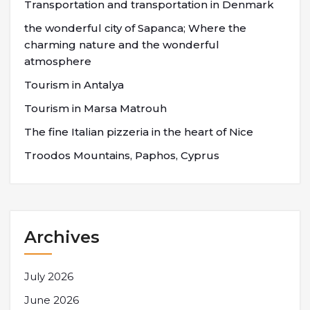
Transportation and transportation in Denmark
the wonderful city of Sapanca; Where the
charming nature and the wonderful
atmosphere
Tourism in Antalya
Tourism in Marsa Matrouh
The fine Italian pizzeria in the heart of Nice
Troodos Mountains, Paphos, Cyprus
Archives
July 2026
June 2026