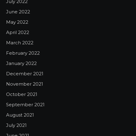
July 2022
June 2022
May 2022
April 2022
March 2022
February 2022
January 2022
December 2021
November 2021
October 2021
September 2021
August 2021
July 2021
June 2021