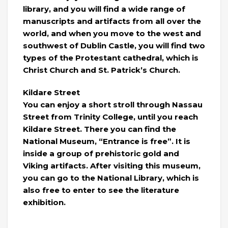
library, and you will find a wide range of
manuscripts and artifacts from all over the
world, and when you move to the west and
southwest of Dublin Castle, you will find two
types of the Protestant cathedral, which is
Christ Church and St. Patrick’s Church.
Kildare Street
You can enjoy a short stroll through Nassau
Street from Trinity College, until you reach
Kildare Street. There you can find the
National Museum, “Entrance is free”. It is
inside a group of prehistoric gold and
Viking artifacts. After visiting this museum,
you can go to the National Library, which is
also free to enter to see the literature
exhibition.