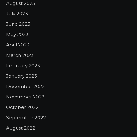
August 2023
July 2023
June 2023
May 2023
April 2023
March 2023
February 2023
January 2023
December 2022
November 2022
October 2022
September 2022
August 2022