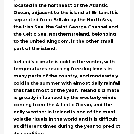
located in the northeast of the Atlantic
Ocean, adjacent to the island of Britain. It is
separated from Britain by the North Sea,
the Irish Sea, the Saint George Channel and
the Celtic Sea. Northern Ireland, belonging
to the United Kingdom, is the other small
part of the island.
Ireland’s climate is cold in the winter, with
temperatures reaching freezing levels in
many parts of the country, and moderately
cold in the summer with almost daily rainfall
that falls most of the year. Ireland’s climate
is greatly influenced by the westerly winds
coming from the Atlantic Ocean, and the
daily weather in Ireland is one of the most
volatile rituals in the world and it is difficult
at different times during the year to predict
its condition.