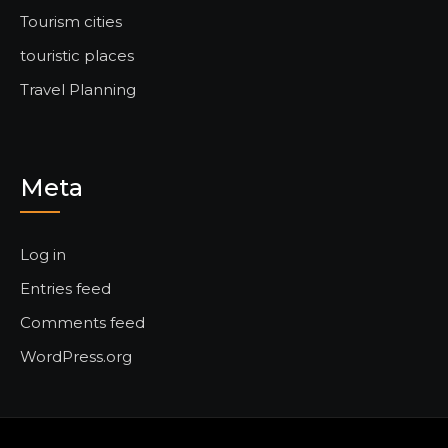
Tourism cities
touristic places
Travel Planning
Meta
Log in
Entries feed
Comments feed
WordPress.org