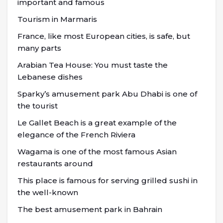
important and famous
Tourism in Marmaris
France, like most European cities, is safe, but
many parts
Arabian Tea House: You must taste the
Lebanese dishes
Sparky’s amusement park Abu Dhabi is one of
the tourist
Le Gallet Beach is a great example of the
elegance of the French Riviera
Wagama is one of the most famous Asian
restaurants around
This place is famous for serving grilled sushi in
the well-known
The best amusement park in Bahrain