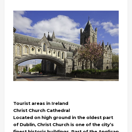
Tourist areas in Ireland
Christ Church Cathedral
Located on high ground in the oldest part
of Dublin, Christ Church is one of the city’s
finest historic buildings. Part of the Anglican