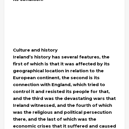
Culture and history
Ireland’s history has several features, the
first of which is that it was affected by its
geographical location in relation to the
European continent, the second is its
connection with England, which tried to
control it and resisted its people for that,
and the third was the devastating wars that
Ireland witnessed, and the fourth of which
was the religious and political persecution
there, and the last of which was the
economic crises that it suffered and caused