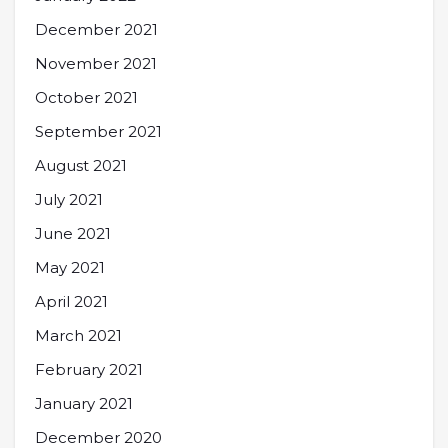
December 2021
November 2021
October 2021
September 2021
August 2021
July 2021
June 2021
May 2021
April 2021
March 2021
February 2021
January 2021
December 2020