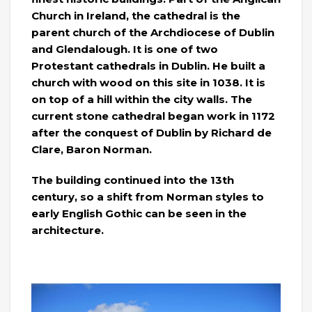
Church in Ireland, the cathedral is the
parent church of the Archdiocese of Dublin
and Glendalough. It is one of two
Protestant cathedrals in Dublin. He built a
church with wood on this site in 1038. It is
on top of a hill within the city walls. The
current stone cathedral began work in 1172
after the conquest of Dublin by Richard de
Clare, Baron Norman.
The building continued into the 13th
century, so a shift from Norman styles to
early English Gothic can be seen in the
architecture.