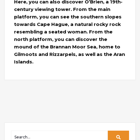
Here, you can also discover O’Brien, a 19th-
century viewing tower. From the main
platform, you can see the southern slopes
towards Cape Hague, a natural rocky rock
resembling a seated woman. From the
north platform, you can discover the
mound of the Brannan Moor Sea, home to
Gilmoots and Rizzarpels, as well as the Aran
Islands.