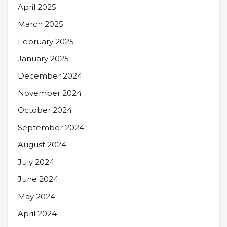
April 2025
March 2025
February 2025
January 2025
December 2024
November 2024
October 2024
September 2024
August 2024
July 2024
June 2024
May 2024
April 2024