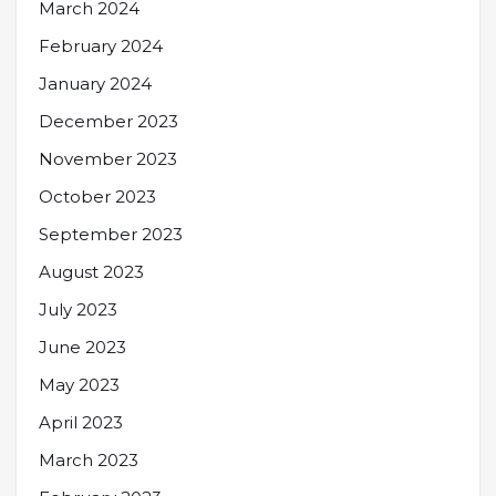
March 2024
February 2024
January 2024
December 2023
November 2023
October 2023
September 2023
August 2023
July 2023
June 2023
May 2023
April 2023
March 2023