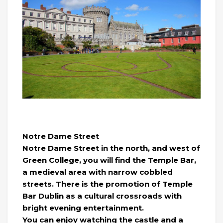
Notre Dame Street
Notre Dame Street in the north, and west of
Green College, you will find the Temple Bar,
a medieval area with narrow cobbled
streets. There is the promotion of Temple
Bar Dublin as a cultural crossroads with
bright evening entertainment.
You can enjoy watching the castle and a