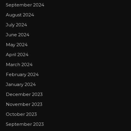
September 2024
August 2024
July 2024
June 2024
May 2024
April 2024
March 2024
February 2024
January 2024
December 2023
November 2023
October 2023
September 2023