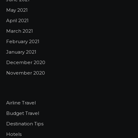
May 2021
April 2021
March 2021
February 2021
January 2021
December 2020
November 2020
Airline Travel
Budget Travel
Destination Tips
Hotels