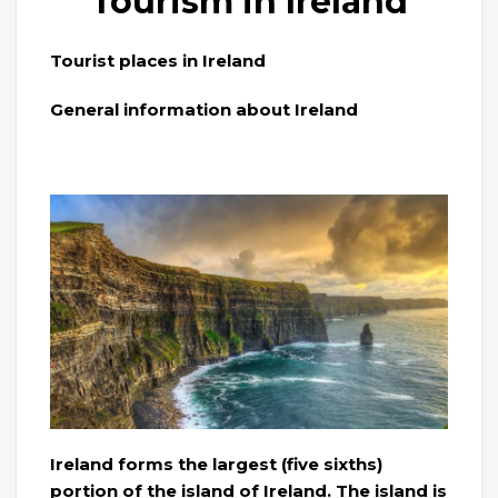
Tourism in Ireland
Tourist places in Ireland
General information about Ireland
Ireland forms the largest (five sixths)
portion of the island of Ireland. The island is