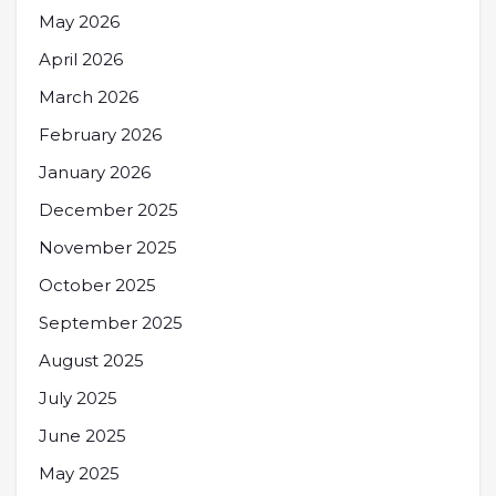
May 2026
April 2026
March 2026
February 2026
January 2026
December 2025
November 2025
October 2025
September 2025
August 2025
July 2025
June 2025
May 2025