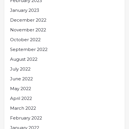
February 2023
January 2023
December 2022
November 2022
October 2022
September 2022
August 2022
July 2022
June 2022
May 2022
April 2022
March 2022
February 2022
January 2022