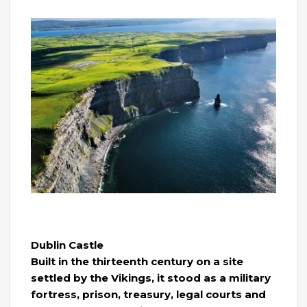
Dublin Castle
Built in the thirteenth century on a site
settled by the Vikings, it stood as a military
fortress, prison, treasury, legal courts and