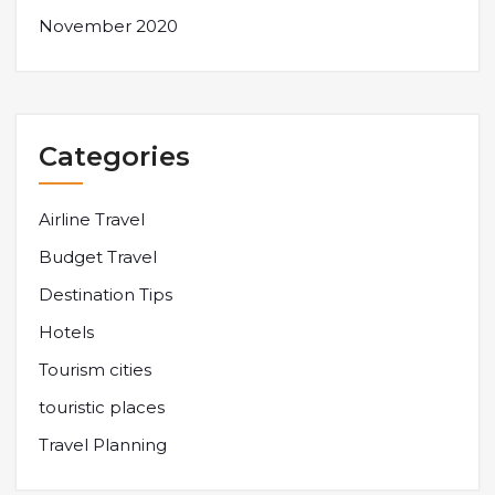
November 2020
Categories
Airline Travel
Budget Travel
Destination Tips
Hotels
Tourism cities
touristic places
Travel Planning