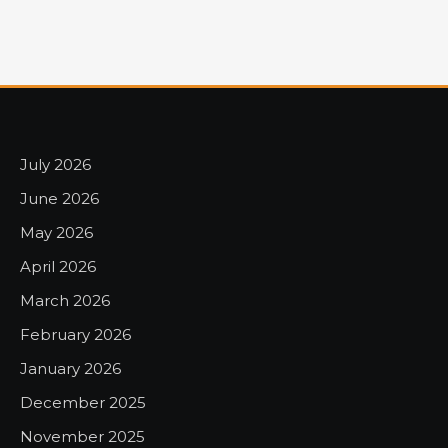
July 2026
June 2026
May 2026
April 2026
March 2026
February 2026
January 2026
December 2025
November 2025