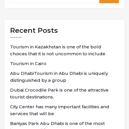
Recent Posts
Tourism in Kazakhstan is one of the bold
choices that it is not uncommon to include
Tourism in Cairo
Abu DhabiTourism in Abu Dhabi is uniquely
distinguished by a group
Dubai Crocodile Park is one of the attractive
tourist destinations,
City Center has many important facilities and
services that will be
Baniyas Park Abu Dhabi is one of the most