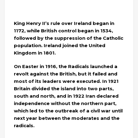
King Henry II’s rule over Ireland began in
1172, while British control began in 1534,
followed by the suppression of the Catholic
population. Ireland joined the United
Kingdom in 1801.
On Easter in 1916, the Radicals launched a
revolt against the British, but it failed and
most of its leaders were executed. In 1921
Britain divided the island into two parts,
south and north, and in 1922 Iran declared
independence without the northern part,
which led to the outbreak of a civil war until
next year between the moderates and the
radicals.