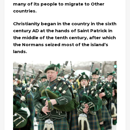
many of its people to migrate to Other
countries.
Christianity began in the country in the sixth
century AD at the hands of Saint Patrick in
the middle of the tenth century, after which
the Normans seized most of the island’s
lands.