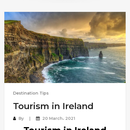
Destination Tips
Tourism in Ireland
By
20 March، 2021