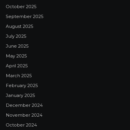
October 2025
September 2025
August 2025
July 2025
June 2025
May 2025
April 2025
March 2025
February 2025
January 2025
December 2024
November 2024
October 2024