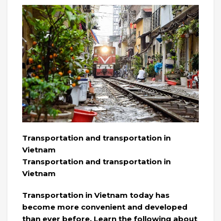
Transportation and transportation in
Vietnam
Transportation and transportation in
Vietnam
Transportation in Vietnam today has
become more convenient and developed
than ever before. Learn the following about