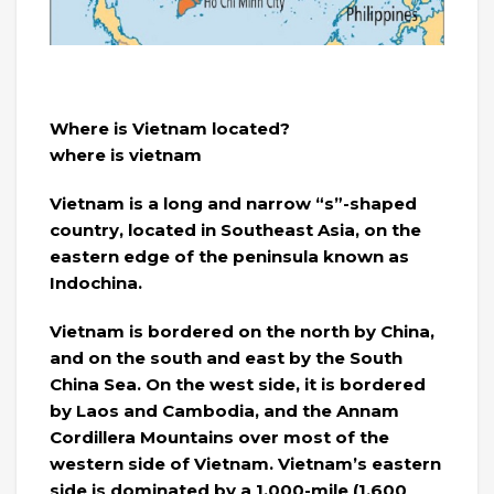
Where is Vietnam located?
where is vietnam
Vietnam is a long and narrow “s”-shaped
country, located in Southeast Asia, on the
eastern edge of the peninsula known as
Indochina.
Vietnam is bordered on the north by China,
and on the south and east by the South
China Sea. On the west side, it is bordered
by Laos and Cambodia, and the Annam
Cordillera Mountains over most of the
western side of Vietnam. Vietnam’s eastern
side is dominated by a 1,000-mile (1,600