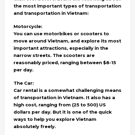
the most important types of transportation
and transportation in Vietnam:
Motorcycle:
You can use motorbikes or scooters to
move around Vietnam, and explore its most
important attractions, especially in the
narrow streets. The scooters are
reasonably priced, ranging between $8-15
per day.
The Car:
Car rental is a somewhat challenging means
of transportation in Vietnam. It also has a
high cost, ranging from (25 to 500) US
dollars per day. But it is one of the quick
ways to help you explore Vietnam
absolutely freely.