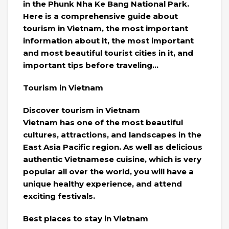
in the Phunk Nha Ke Bang National Park.
Here is a comprehensive guide about
tourism in Vietnam, the most important
information about it, the most important
and most beautiful tourist cities in it, and
important tips before traveling…
Tourism in Vietnam
Discover tourism in Vietnam
Vietnam has one of the most beautiful
cultures, attractions, and landscapes in the
East Asia Pacific region. As well as delicious
authentic Vietnamese cuisine, which is very
popular all over the world, you will have a
unique healthy experience, and attend
exciting festivals.
Best places to stay in Vietnam