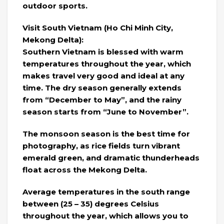
outdoor sports.
Visit South Vietnam (Ho Chi Minh City,
Mekong Delta):
Southern Vietnam is blessed with warm
temperatures throughout the year, which
makes travel very good and ideal at any
time. The dry season generally extends
from “December to May”, and the rainy
season starts from “June to November”.
The monsoon season is the best time for
photography, as rice fields turn vibrant
emerald green, and dramatic thunderheads
float across the Mekong Delta.
Average temperatures in the south range
between (25 – 35) degrees Celsius
throughout the year, which allows you to