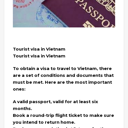
Tourist visa in Vietnam
Tourist visa in Vietnam
To obtain a visa to travel to Vietnam, there
are a set of conditions and documents that
must be met. Here are the most important
ones:
A valid passport, valid for at least six
months.
Book a round-trip flight ticket to make sure
you intend to return home.