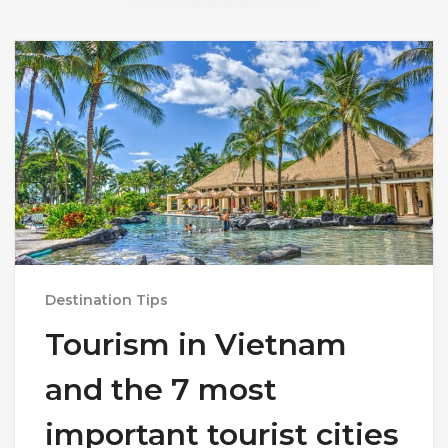
Destination Tips
Tourism in Vietnam
and the 7 most
important tourist cities