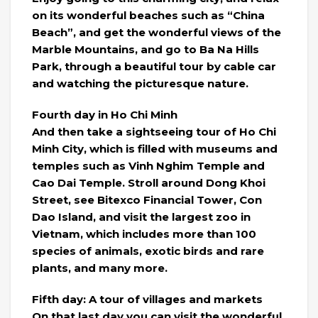
on its wonderful beaches such as “China
Beach”, and get the wonderful views of the
Marble Mountains, and go to Ba Na Hills
Park, through a beautiful tour by cable car
and watching the picturesque nature.
Fourth day in Ho Chi Minh
And then take a sightseeing tour of Ho Chi
Minh City, which is filled with museums and
temples such as Vinh Nghim Temple and
Cao Dai Temple. Stroll around Dong Khoi
Street, see Bitexco Financial Tower, Con
Dao Island, and visit the largest zoo in
Vietnam, which includes more than 100
species of animals, exotic birds and rare
plants, and many more.
Fifth day: A tour of villages and markets
On that last day you can visit the wonderful