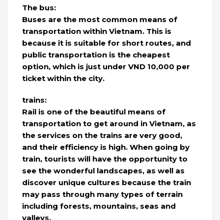
The bus:
Buses are the most common means of
transportation within Vietnam. This is
because it is suitable for short routes, and
public transportation is the cheapest
option, which is just under VND 10,000 per
ticket within the city.
trains:
Rail is one of the beautiful means of
transportation to get around in Vietnam, as
the services on the trains are very good,
and their efficiency is high. When going by
train, tourists will have the opportunity to
see the wonderful landscapes, as well as
discover unique cultures because the train
may pass through many types of terrain
including forests, mountains, seas and
valleys.