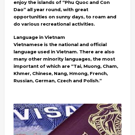
enjoy the islands of “Phu Quoc and Con
Dao” all year round, with great
opportunities on sunny days, to roam and
do various recreational activities.
Language in Vietnam
Vietnamese is the national and official
language used in Vietnam. There are also
many other minority languages, the most
important of which are “Tai, Muong, Cham,
Khmer, Chinese, Nang, Hmong, French,
Russian, German, Czech and Polish.”