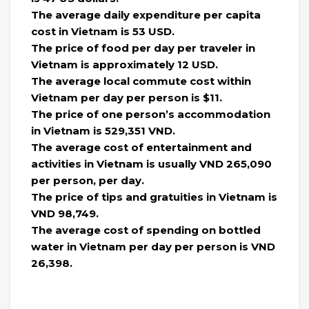
The average daily expenditure per capita
cost in Vietnam is 53 USD.
The price of food per day per traveler in
Vietnam is approximately 12 USD.
The average local commute cost within
Vietnam per day per person is $11.
​​The price of one person’s accommodation
in Vietnam is 529,351 VND.
The average cost of entertainment and
activities in Vietnam is usually VND 265,090
per person, per day.
The price of tips and gratuities in Vietnam is
VND 98,749.
The average cost of spending on bottled
water in Vietnam per day per person is VND
26,398.