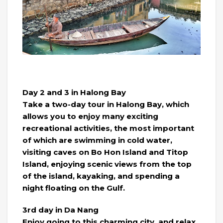
Day 2 and 3 in Halong Bay
Take a two-day tour in Halong Bay, which
allows you to enjoy many exciting
recreational activities, the most important
of which are swimming in cold water,
visiting caves on Bo Hon Island and Titop
Island, enjoying scenic views from the top
of the island, kayaking, and spending a
night floating on the Gulf.
3rd day in Da Nang
Enjoy going to this charming city, and relax