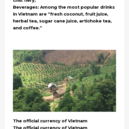
chili. fiery;
Beverages: Among the most popular drinks
in Vietnam are “fresh coconut, fruit juice,
herbal tea, sugar cane juice, artichoke tea,
and coffee.”
The official currency of Vietnam
The official currency of Vietnam