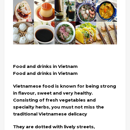
Food and drinks in Vietnam
Food and drinks in Vietnam
Vietnamese food is known for being strong
in flavour, sweet and very healthy.
Consisting of fresh vegetables and
specialty herbs, you must not miss the
traditional Vietnamese delicacy
They are dotted with lively streets,