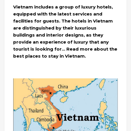
Vietnam includes a group of luxury hotels,
equipped with the latest services and
facilities for guests. The hotels in Vietnam
are distinguished by their luxurious
buildings and interior designs, as they
provide an experience of luxury that any
tourist is looking for… Read more about the
best places to stay in Vietnam.