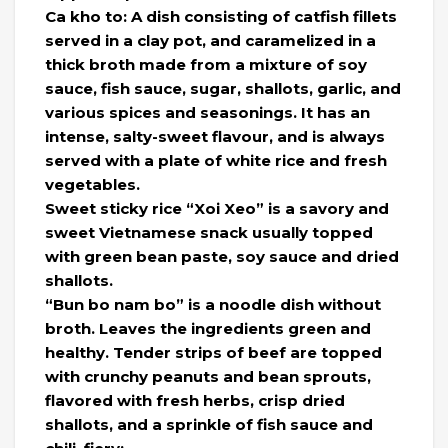
Ca kho to: A dish consisting of catfish fillets
served in a clay pot, and caramelized in a
thick broth made from a mixture of soy
sauce, fish sauce, sugar, shallots, garlic, and
various spices and seasonings. It has an
intense, salty-sweet flavour, and is always
served with a plate of white rice and fresh
vegetables.
Sweet sticky rice “Xoi Xeo” is a savory and
sweet Vietnamese snack usually topped
with green bean paste, soy sauce and dried
shallots.
“Bun bo nam bo” is a noodle dish without
broth. Leaves the ingredients green and
healthy. Tender strips of beef are topped
with crunchy peanuts and bean sprouts,
flavored with fresh herbs, crisp dried
shallots, and a sprinkle of fish sauce and