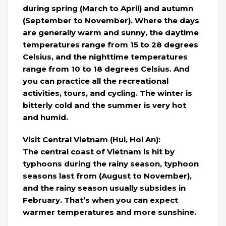
during spring (March to April) and autumn
(September to November). Where the days
are generally warm and sunny, the daytime
temperatures range from 15 to 28 degrees
Celsius, and the nighttime temperatures
range from 10 to 18 degrees Celsius. And
you can practice all the recreational
activities, tours, and cycling. The winter is
bitterly cold and the summer is very hot
and humid.
Visit Central Vietnam (Hui, Hoi An):
The central coast of Vietnam is hit by
typhoons during the rainy season, typhoon
seasons last from (August to November),
and the rainy season usually subsides in
February. That’s when you can expect
warmer temperatures and more sunshine.