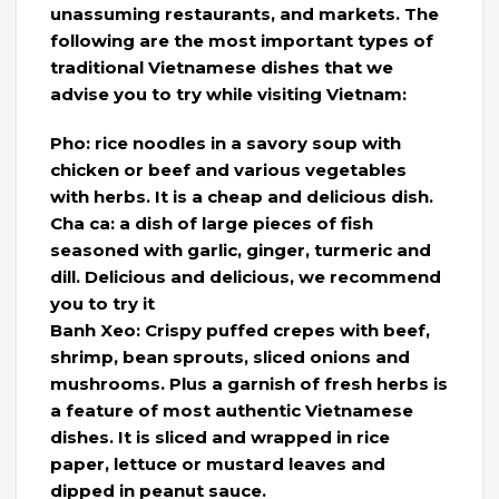
unassuming restaurants, and markets. The
following are the most important types of
traditional Vietnamese dishes that we
advise you to try while visiting Vietnam:
Pho: rice noodles in a savory soup with
chicken or beef and various vegetables
with herbs. It is a cheap and delicious dish.
Cha ca: a dish of large pieces of fish
seasoned with garlic, ginger, turmeric and
dill. Delicious and delicious, we recommend
you to try it
Banh Xeo: Crispy puffed crepes with beef,
shrimp, bean sprouts, sliced ​​onions and
mushrooms. Plus a garnish of fresh herbs is
a feature of most authentic Vietnamese
dishes. It is sliced ​​and wrapped in rice
paper, lettuce or mustard leaves and
dipped in peanut sauce.