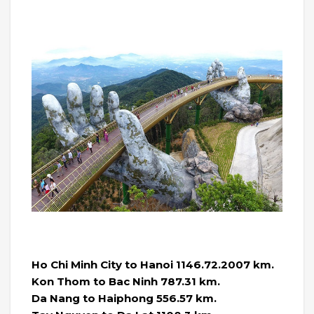
Ho Chi Minh City to Hanoi 1146.72.2007 km.
Kon Thom to Bac Ninh 787.31 km.
Da Nang to Haiphong 556.57 km.