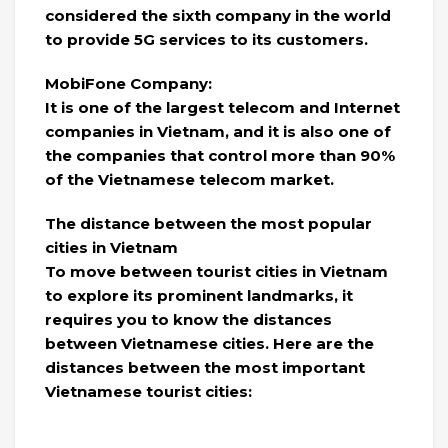
considered the sixth company in the world
to provide 5G services to its customers.
MobiFone Company:
It is one of the largest telecom and Internet
companies in Vietnam, and it is also one of
the companies that control more than 90%
of the Vietnamese telecom market.
The distance between the most popular
cities in Vietnam
To move between tourist cities in Vietnam
to explore its prominent landmarks, it
requires you to know the distances
between Vietnamese cities. Here are the
distances between the most important
Vietnamese tourist cities: