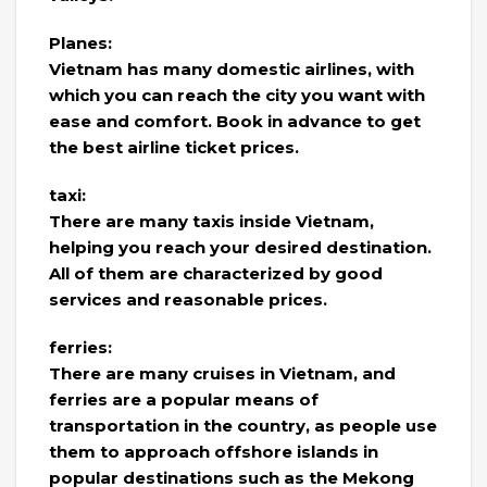
Planes:
Vietnam has many domestic airlines, with
which you can reach the city you want with
ease and comfort. Book in advance to get
the best airline ticket prices.
taxi:
There are many taxis inside Vietnam,
helping you reach your desired destination.
All of them are characterized by good
services and reasonable prices.
ferries:
There are many cruises in Vietnam, and
ferries are a popular means of
transportation in the country, as people use
them to approach offshore islands in
popular destinations such as the Mekong