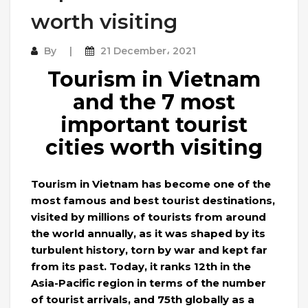
worth visiting
By
21 December، 2021
Tourism in Vietnam
and the 7 most
important tourist
cities worth visiting
Tourism in Vietnam has become one of the
most famous and best tourist destinations,
visited by millions of tourists from around
the world annually, as it was shaped by its
turbulent history, torn by war and kept far
from its past. Today, it ranks 12th in the
Asia-Pacific region in terms of the number
of tourist arrivals, and 75th globally as a