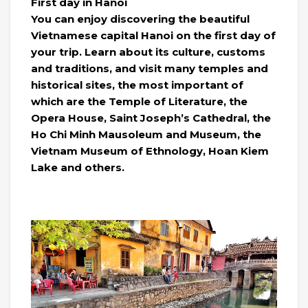
First day in Hanoi
You can enjoy discovering the beautiful
Vietnamese capital Hanoi on the first day of
your trip. Learn about its culture, customs
and traditions, and visit many temples and
historical sites, the most important of
which are the Temple of Literature, the
Opera House, Saint Joseph’s Cathedral, the
Ho Chi Minh Mausoleum and Museum, the
Vietnam Museum of Ethnology, Hoan Kiem
Lake and others.