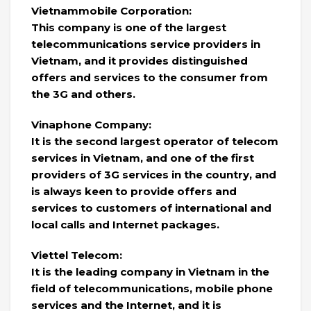
Vietnammobile Corporation:
This company is one of the largest
telecommunications service providers in
Vietnam, and it provides distinguished
offers and services to the consumer from
the 3G and others.
Vinaphone Company:
It is the second largest operator of telecom
services in Vietnam, and one of the first
providers of 3G services in the country, and
is always keen to provide offers and
services to customers of international and
local calls and Internet packages.
Viettel Telecom:
It is the leading company in Vietnam in the
field of telecommunications, mobile phone
services and the Internet, and it is