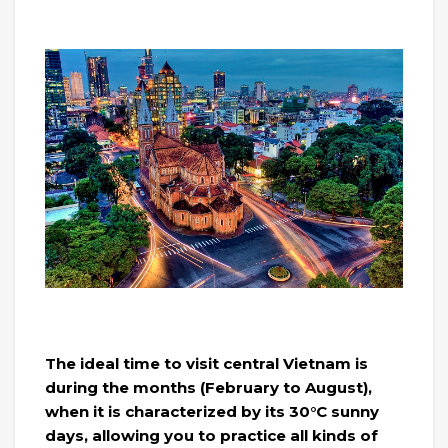
The ideal time to visit central Vietnam is
during the months (February to August),
when it is characterized by its 30°C sunny
days, allowing you to practice all kinds of