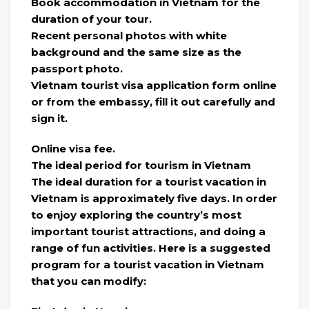
Book accommodation in Vietnam for the
duration of your tour.
Recent personal photos with white
background and the same size as the
passport photo.
Vietnam tourist visa application form online
or from the embassy, ​​fill it out carefully and
sign it.
Online visa fee.
The ideal period for tourism in Vietnam
The ideal duration for a tourist vacation in
Vietnam is approximately five days. In order
to enjoy exploring the country’s most
important tourist attractions, and doing a
range of fun activities. Here is a suggested
program for a tourist vacation in Vietnam
that you can modify: