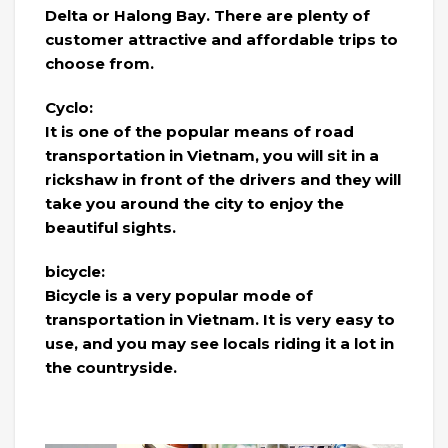
Delta or Halong Bay. There are plenty of
customer attractive and affordable trips to
choose from.
Cyclo:
It is one of the popular means of road
transportation in Vietnam, you will sit in a
rickshaw in front of the drivers and they will
take you around the city to enjoy the
beautiful sights.
bicycle:
Bicycle is a very popular mode of
transportation in Vietnam. It is very easy to
use, and you may see locals riding it a lot in
the countryside.