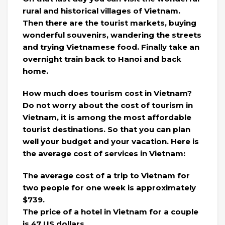
rural and historical villages of Vietnam.
Then there are the tourist markets, buying
wonderful souvenirs, wandering the streets
and trying Vietnamese food. Finally take an
overnight train back to Hanoi and back
home.
How much does tourism cost in Vietnam?
Do not worry about the cost of tourism in
Vietnam, it is among the most affordable
tourist destinations. So that you can plan
well your budget and your vacation. Here is
the average cost of services in Vietnam:
The average cost of a trip to Vietnam for
two people for one week is approximately
$739.
​​The price of a hotel in Vietnam for a couple
is 47 US dollars.