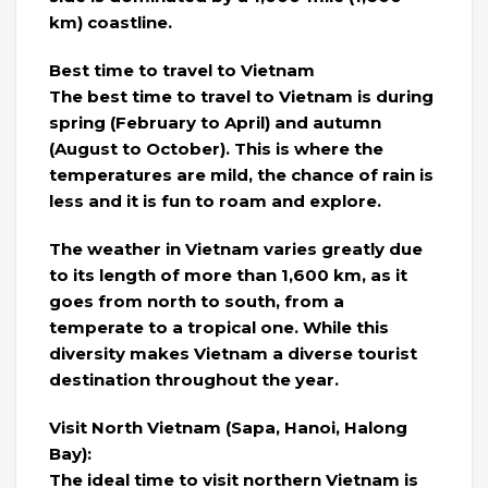
km) coastline.
Best time to travel to Vietnam
The best time to travel to Vietnam is during
spring (February to April) and autumn
(August to October). This is where the
temperatures are mild, the chance of rain is
less and it is fun to roam and explore.
The weather in Vietnam varies greatly due
to its length of more than 1,600 km, as it
goes from north to south, from a
temperate to a tropical one. While this
diversity makes Vietnam a diverse tourist
destination throughout the year.
Visit North Vietnam (Sapa, Hanoi, Halong
Bay):
The ideal time to visit northern Vietnam is