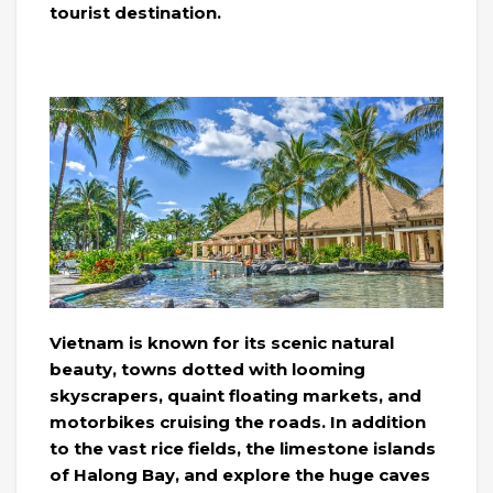
tourist destination.
Vietnam is known for its scenic natural
beauty, towns dotted with looming
skyscrapers, quaint floating markets, and
motorbikes cruising the roads. In addition
to the vast rice fields, the limestone islands
of Halong Bay, and explore the huge caves