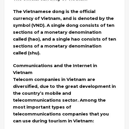
The Vietnamese dong is the official
currency of Vietnam, and is denoted by the
symbol (VND). A single dong consists of ten
sections of a monetary denomination
called (hao), and a single hao consists of ten
sections of a monetary denomination
called (shu).
Communications and the Internet in
Vietnam
Telecom companies in Vietnam are
diversified, due to the great development in
the country’s mobile and
telecommunications sector. Among the
most important types of
telecommunications companies that you
can use during tourism in Vietnam: