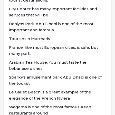
tourist destinations,
City Center has many important facilities and
services that will be
Baniyas Park Abu Dhabi is one of the most
important and famous
Tourism in Marmaris
France, like most European cities, is safe, but
many parts
Arabian Tea House: You must taste the
Lebanese dishes
Sparky’s amusement park Abu Dhabi is one of
the tourist
Le Gallet Beach is a great example of the
elegance of the French Riviera
Wagama is one of the most famous Asian
restaurants around