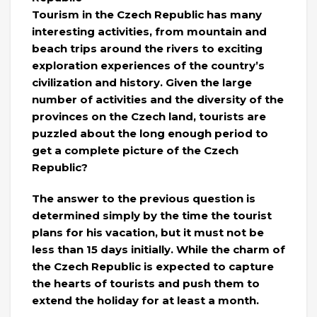
Tourism in the Czech Republic has many
interesting activities, from mountain and
beach trips around the rivers to exciting
exploration experiences of the country’s
civilization and history. Given the large
number of activities and the diversity of the
provinces on the Czech land, tourists are
puzzled about the long enough period to
get a complete picture of the Czech
Republic?
The answer to the previous question is
determined simply by the time the tourist
plans for his vacation, but it must not be
less than 15 days initially. While the charm of
the Czech Republic is expected to capture
the hearts of tourists and push them to
extend the holiday for at least a month.