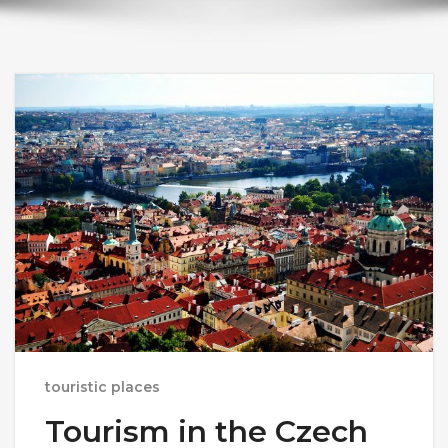
touristic places
Tourism in the Czech