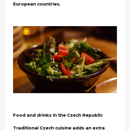
European countries.
Food and drinks in the Czech Republic
Traditional Czech cuisine adds an extra