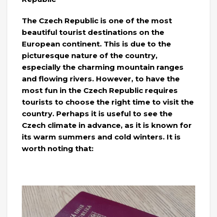
The Czech Republic is one of the most
beautiful tourist destinations on the
European continent. This is due to the
picturesque nature of the country,
especially the charming mountain ranges
and flowing rivers. However, to have the
most fun in the Czech Republic requires
tourists to choose the right time to visit the
country. Perhaps it is useful to see the
Czech climate in advance, as it is known for
its warm summers and cold winters. It is
worth noting that: