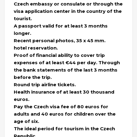
Czech embassy or consulate or through the
visa application center in the country of the
tourist.
A passport valid for at least 3 months
longer.
Recent personal photos, 35 x 45 mm.
hotel reservation.
Proof of financial ability to cover trip
expenses of at least €44 per day. Through
the bank statements of the last 3 months
before the trip.
Round trip airline tickets.
Health insurance of at least 30 thousand
euros.
Pay the Czech visa fee of 80 euros for
adults and 40 euros for children over the
age of six.
The ideal period for tourism in the Czech
Republic