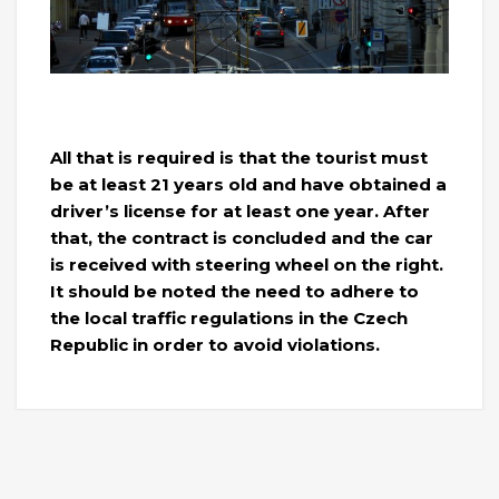
All that is required is that the tourist must
be at least 21 years old and have obtained a
driver’s license for at least one year. After
that, the contract is concluded and the car
is received with steering wheel on the right.
It should be noted the need to adhere to
the local traffic regulations in the Czech
Republic in order to avoid violations.