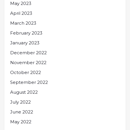
May 2023
April 2023
March 2023
February 2023
January 2023
December 2022
November 2022
October 2022
September 2022
August 2022
July 2022
June 2022
May 2022