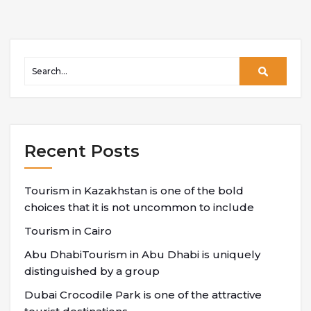
Recent Posts
Tourism in Kazakhstan is one of the bold
choices that it is not uncommon to include
Tourism in Cairo
Abu DhabiTourism in Abu Dhabi is uniquely
distinguished by a group
Dubai Crocodile Park is one of the attractive