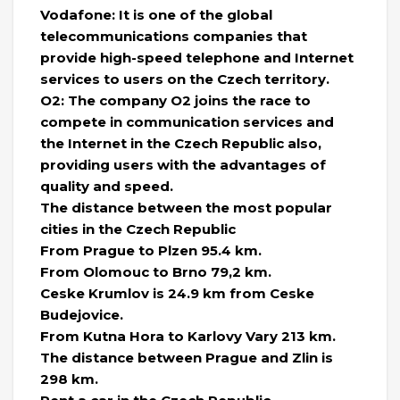
Vodafone: It is one of the global
telecommunications companies that
provide high-speed telephone and Internet
services to users on the Czech territory.
O2: The company O2 joins the race to
compete in communication services and
the Internet in the Czech Republic also,
providing users with the advantages of
quality and speed.
The distance between the most popular
cities in the Czech Republic
From Prague to Plzen 95.4 km.
From Olomouc to Brno 79,2 km.
Ceske Krumlov is 24.9 km from Ceske
Budejovice.
From Kutna Hora to Karlovy Vary 213 km.
The distance between Prague and Zlin is
298 km.