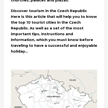
churches, palaces and plazas.
Discover tourism in the Czech Republic
Here is this article that will help you to know
the top 10 tourist cities in the Czech
Republic. As well as a set of the most
important tips, instructions and
information, which you must know before
traveling to have a successful and enjoyable
holiday…