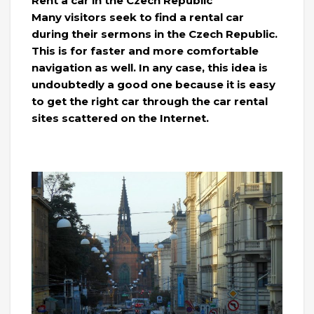
Rent a car in the Czech Republic
Many visitors seek to find a rental car
during their sermons in the Czech Republic.
This is for faster and more comfortable
navigation as well. In any case, this idea is
undoubtedly a good one because it is easy
to get the right car through the car rental
sites scattered on the Internet.