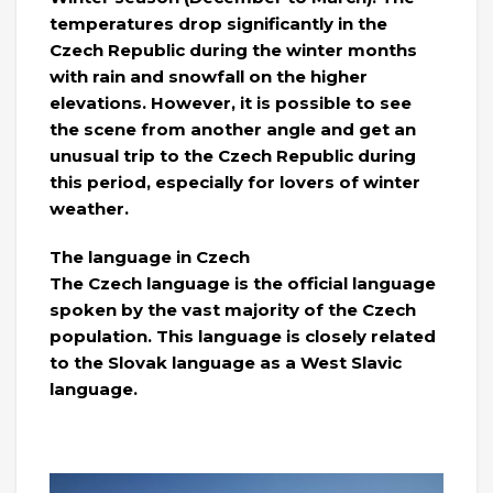
temperatures drop significantly in the
Czech Republic during the winter months
with rain and snowfall on the higher
elevations. However, it is possible to see
the scene from another angle and get an
unusual trip to the Czech Republic during
this period, especially for lovers of winter
weather.
The language in Czech
The Czech language is the official language
spoken by the vast majority of the Czech
population. This language is closely related
to the Slovak language as a West Slavic
language.