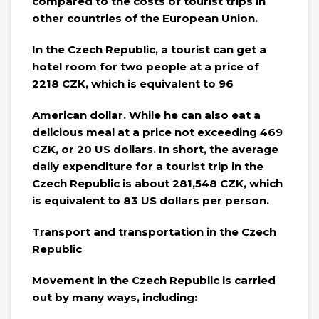
compared to the costs of tourist trips in
other countries of the European Union.
In the Czech Republic, a tourist can get a
hotel room for two people at a price of
2218 CZK, which is equivalent to 96
American dollar. While he can also eat a
delicious meal at a price not exceeding 469
CZK, or 20 US dollars. In short, the average
daily expenditure for a tourist trip in the
Czech Republic is about 281,548 CZK, which
is equivalent to 83 US dollars per person.
Transport and transportation in the Czech
Republic
Movement in the Czech Republic is carried
out by many ways, including: