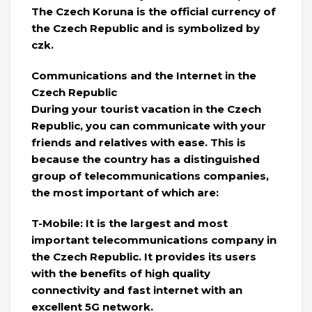
The Czech Koruna is the official currency of
the Czech Republic and is symbolized by
czk.
Communications and the Internet in the
Czech Republic
During your tourist vacation in the Czech
Republic, you can communicate with your
friends and relatives with ease. This is
because the country has a distinguished
group of telecommunications companies,
the most important of which are:
T-Mobile: It is the largest and most
important telecommunications company in
the Czech Republic. It provides its users
with the benefits of high quality
connectivity and fast internet with an
excellent 5G network.