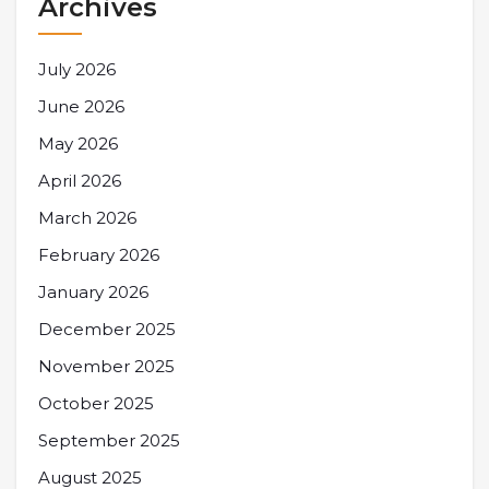
Archives
July 2026
June 2026
May 2026
April 2026
March 2026
February 2026
January 2026
December 2025
November 2025
October 2025
September 2025
August 2025