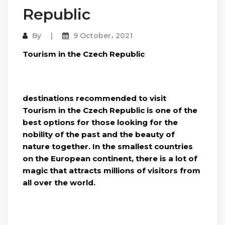
Republic
By
9 October، 2021
Tourism in the Czech Republic
destinations recommended to visit
Tourism in the Czech Republic is one of the
best options for those looking for the
nobility of the past and the beauty of
nature together. In the smallest countries
on the European continent, there is a lot of
magic that attracts millions of visitors from
all over the world.