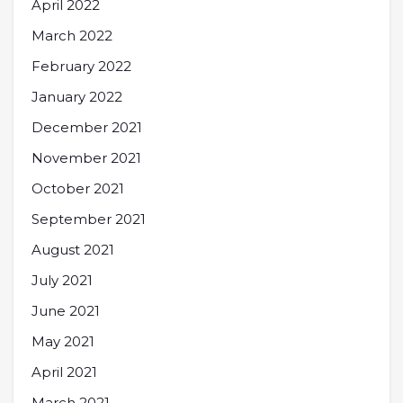
April 2022
March 2022
February 2022
January 2022
December 2021
November 2021
October 2021
September 2021
August 2021
July 2021
June 2021
May 2021
April 2021
March 2021