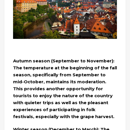
Autumn season (September to November):
The temperature at the beginning of the fall
season, specifically from September to
mid-October, maintains its moderation.
This provides another opportunity for
tourists to enjoy the nature of the country
with quieter trips as well as the pleasant
experiences of participating in folk
festivals, especially with the grape harvest.
Winter season (December to March): The