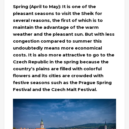
Spring (April to May): It is one of the
pleasant seasons to visit the Sheik for
several reasons, the first of which is to
maintain the advantage of the warm
weather and the pleasant sun. But with less
congestion compared to summer this
undoubtedly means more economical
costs. It is also more attractive to go to the
Czech Republic in the spring because the
country’s plains are filled with colorful
flowers and its cities are crowded with
festive seasons such as the Prague Spring
Festival and the Czech Malt Festival.