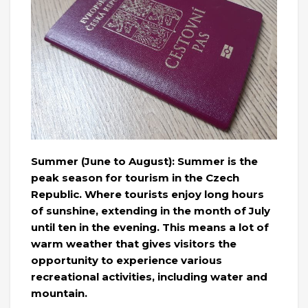
Summer (June to August): Summer is the
peak season for tourism in the Czech
Republic. Where tourists enjoy long hours
of sunshine, extending in the month of July
until ten in the evening. This means a lot of
warm weather that gives visitors the
opportunity to experience various
recreational activities, including water and
mountain.