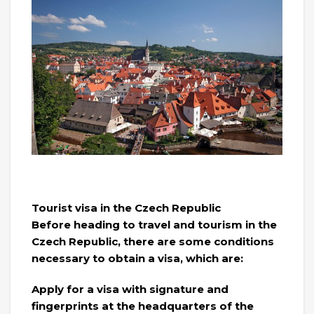
Tourist visa in the Czech Republic
Before heading to travel and tourism in the
Czech Republic, there are some conditions
necessary to obtain a visa, which are:
Apply for a visa with signature and
fingerprints at the headquarters of the