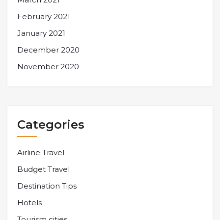
February 2021
January 2021
December 2020
November 2020
Categories
Airline Travel
Budget Travel
Destination Tips
Hotels
Tourism cities