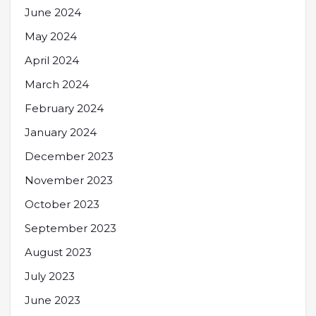
June 2024
May 2024
April 2024
March 2024
February 2024
January 2024
December 2023
November 2023
October 2023
September 2023
August 2023
July 2023
June 2023