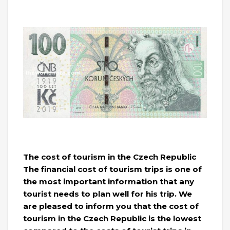
The cost of tourism in the Czech Republic
The financial cost of tourism trips is one of
the most important information that any
tourist needs to plan well for his trip. We
are pleased to inform you that the cost of
tourism in the Czech Republic is the lowest