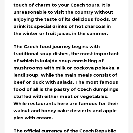
touch of charm to your Czech tours. It is
unreasonable to visit the country without
enjoying the taste of its delicious foods. Or
drink its special drinks of hot charcoal in
the winter or fruit juices in the summer.
The Czech food journey begins with
traditional soup dishes, the most important
of which is kulajda soup consisting of
mushrooms with milk or cockova polevka, a
lentil soup. While the main meals consist of
beef or duck with salads. The most famous
food of all is the pastry of Czech dumplings
stuffed with either meat or vegetables.
While restaurants here are famous for their
walnut and honey cake desserts and apple
pies with cream.
The official currency of the Czech Republic