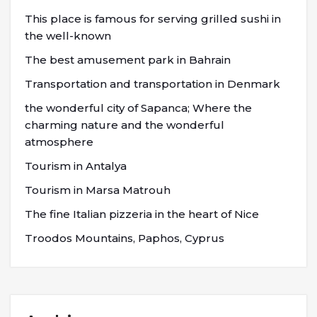
This place is famous for serving grilled sushi in
the well-known
The best amusement park in Bahrain
Transportation and transportation in Denmark
the wonderful city of Sapanca; Where the
charming nature and the wonderful
atmosphere
Tourism in Antalya
Tourism in Marsa Matrouh
The fine Italian pizzeria in the heart of Nice
Troodos Mountains, Paphos, Cyprus