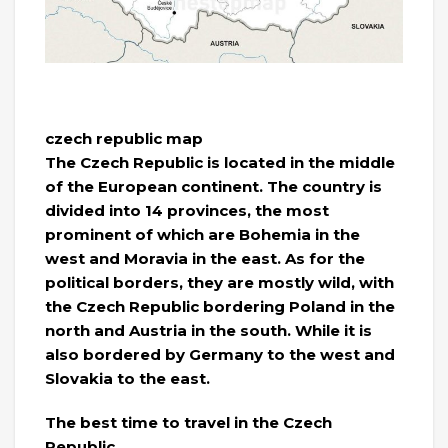
czech republic map
The Czech Republic is located in the middle
of the European continent. The country is
divided into 14 provinces, the most
prominent of which are Bohemia in the
west and Moravia in the east. As for the
political borders, they are mostly wild, with
the Czech Republic bordering Poland in the
north and Austria in the south. While it is
also bordered by Germany to the west and
Slovakia to the east.
The best time to travel in the Czech
Republic