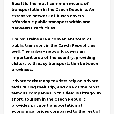
Bus: It is the most common means of
transportation in the Czech Republic. An
extensive network of buses covers
affordable public transport within and
between Czech cities.
Trains: Trains are a convenient form of
public transport in the Czech Republic as
well. The railway network covers an
important area of ​​the country, providing
visitors with easy transportation between
provinces.
Private taxis: Many tourists rely on private
taxis during their trip, and one of the most
famous companies in this field is Liftago. In
short, tourism in the Czech Republic
provides private transportation at
economical prices compared to the rest of