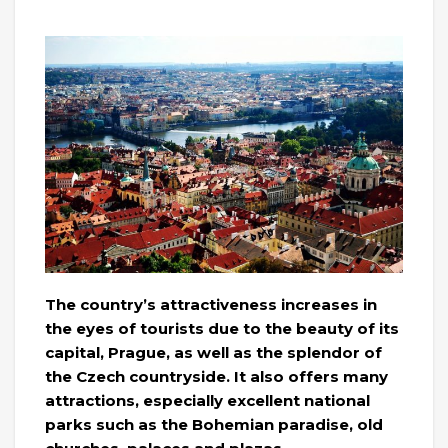
The country’s attractiveness increases in
the eyes of tourists due to the beauty of its
capital, Prague, as well as the splendor of
the Czech countryside. It also offers many
attractions, especially excellent national
parks such as the Bohemian paradise, old