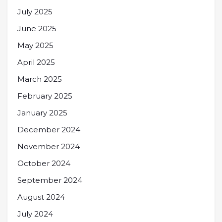
July 2025
June 2025
May 2025
April 2025
March 2025
February 2025
January 2025
December 2024
November 2024
October 2024
September 2024
August 2024
July 2024