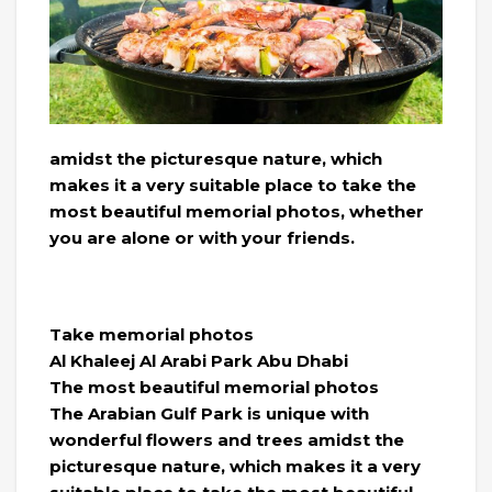
amidst the picturesque nature, which
makes it a very suitable place to take the
most beautiful memorial photos, whether
you are alone or with your friends.
Take memorial photos
Al Khaleej Al Arabi Park Abu Dhabi
The most beautiful memorial photos
The Arabian Gulf Park is unique with
wonderful flowers and trees amidst the
picturesque nature, which makes it a very