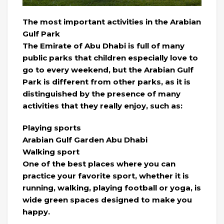
The most important activities in the Arabian
Gulf Park
The Emirate of Abu Dhabi is full of many
public parks that children especially love to
go to every weekend, but the Arabian Gulf
Park is different from other parks, as it is
distinguished by the presence of many
activities that they really enjoy, such as:
Playing sports
Arabian Gulf Garden Abu Dhabi
Walking sport
One of the best places where you can
practice your favorite sport, whether it is
running, walking, playing football or yoga, is
wide green spaces designed to make you
happy.