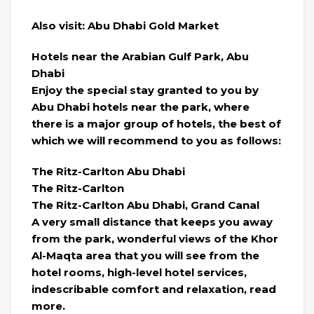
Also visit: Abu Dhabi Gold Market
Hotels near the Arabian Gulf Park, Abu
Dhabi
Enjoy the special stay granted to you by
Abu Dhabi hotels near the park, where
there is a major group of hotels, the best of
which we will recommend to you as follows:
The Ritz-Carlton Abu Dhabi
The Ritz-Carlton
The Ritz-Carlton Abu Dhabi, Grand Canal
A very small distance that keeps you away
from the park, wonderful views of the Khor
Al-Maqta area that you will see from the
hotel rooms, high-level hotel services,
indescribable comfort and relaxation, read
more.