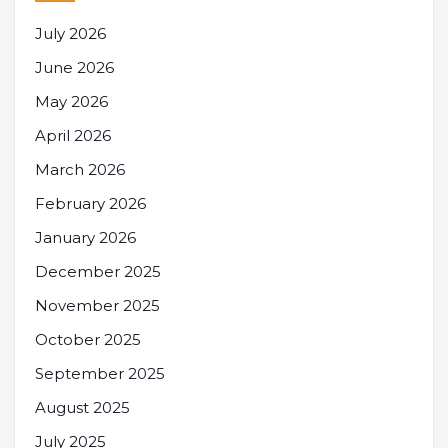
July 2026
June 2026
May 2026
April 2026
March 2026
February 2026
January 2026
December 2025
November 2025
October 2025
September 2025
August 2025
July 2025