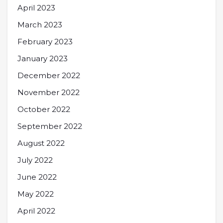
April 2023
March 2023
February 2023
January 2023
December 2022
November 2022
October 2022
September 2022
August 2022
July 2022
June 2022
May 2022
April 2022