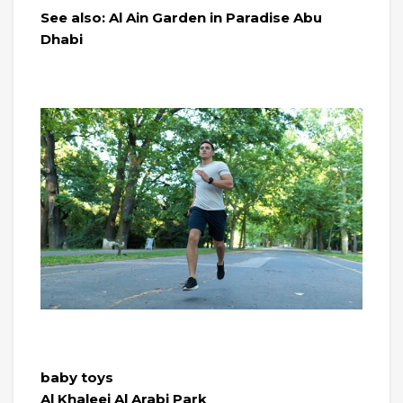
See also: Al Ain Garden in Paradise Abu
Dhabi
baby toys
Al Khaleej Al Arabi Park