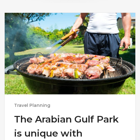
Travel Planning
The Arabian Gulf Park
is unique with