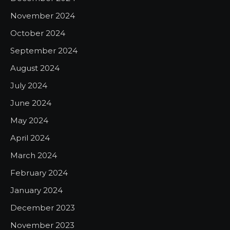
November 2024
October 2024
September 2024
August 2024
July 2024
June 2024
May 2024
April 2024
March 2024
February 2024
January 2024
December 2023
November 2023