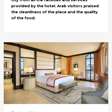
provided by the hotel. Arab visitors praised
the cleanliness of the place and the quality
of the food.