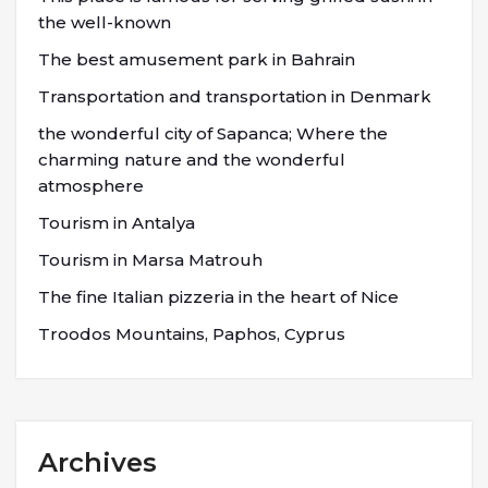
the well-known
The best amusement park in Bahrain
Transportation and transportation in Denmark
the wonderful city of Sapanca; Where the
charming nature and the wonderful
atmosphere
Tourism in Antalya
Tourism in Marsa Matrouh
The fine Italian pizzeria in the heart of Nice
Troodos Mountains, Paphos, Cyprus
Archives