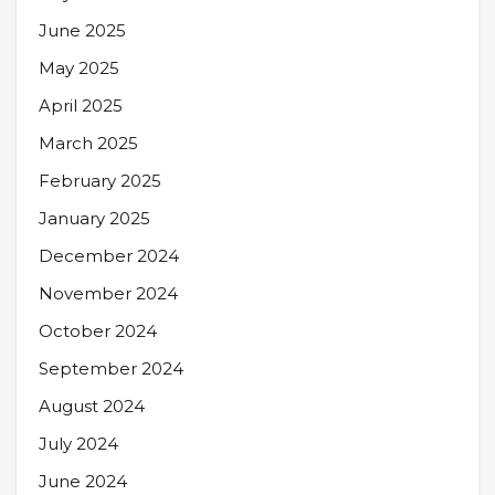
June 2025
May 2025
April 2025
March 2025
February 2025
January 2025
December 2024
November 2024
October 2024
September 2024
August 2024
July 2024
June 2024