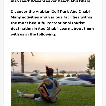
Also read: Wavebreaker Beach Abu Dhabi.
Discover the Arabian Gulf Park Abu Dhabi
Many activities and various facilities within
the most beautiful recreational tourist
destination in Abu Dhabi. Learn about them
with us in the following: