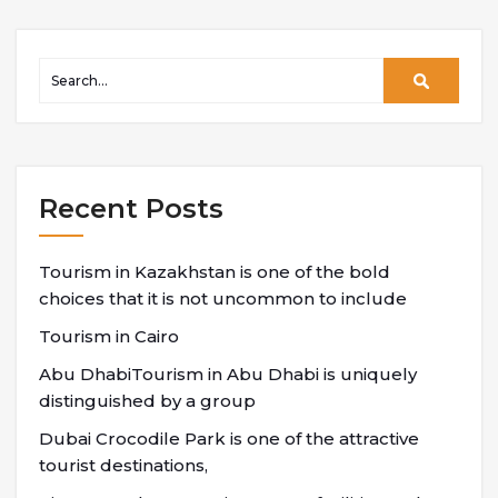
Recent Posts
Tourism in Kazakhstan is one of the bold
choices that it is not uncommon to include
Tourism in Cairo
Abu DhabiTourism in Abu Dhabi is uniquely
distinguished by a group
Dubai Crocodile Park is one of the attractive
tourist destinations,