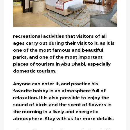
recreational activities that visitors of all
ages carry out during their visit to it, as it is
one of the most famous and beautiful
parks, and one of the most important
places of tourism in Abu Dhabi, especially
domestic tourism.
Anyone can enter it, and practice his
favorite hobby in an atmosphere full of
relaxation. It is also possible to enjoy the
sound of birds and the scent of flowers in
the morning in a lively and energetic
atmosphere. Stay with us for more details.