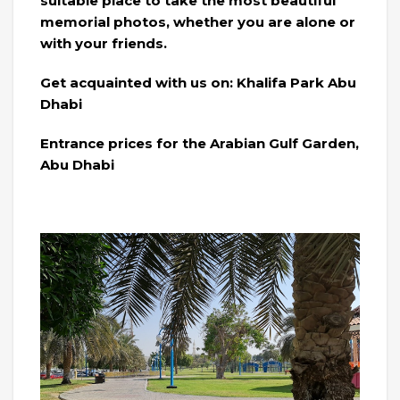
suitable place to take the most beautiful
memorial photos, whether you are alone or
with your friends.
Get acquainted with us on: Khalifa Park Abu
Dhabi
Entrance prices for the Arabian Gulf Garden,
Abu Dhabi