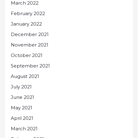
March 2022
February 2022
January 2022
December 2021
November 2021
October 2021
September 2021
August 2021
July 2021
June 2021
May 2021
April 2021
March 2021