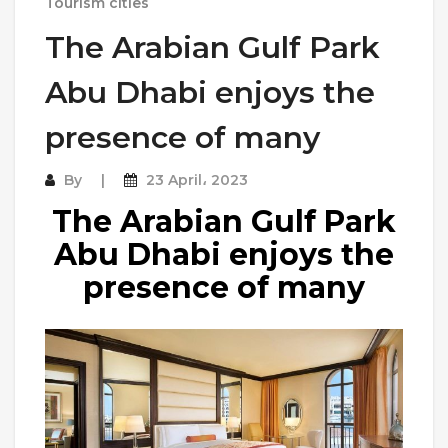
Tourism cities
The Arabian Gulf Park
Abu Dhabi enjoys the
presence of many
By
23 April، 2023
The Arabian Gulf Park
Abu Dhabi enjoys the
presence of many