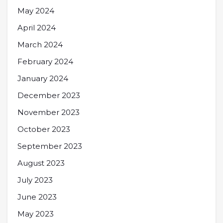
May 2024
April 2024
March 2024
February 2024
January 2024
December 2023
November 2023
October 2023
September 2023
August 2023
July 2023
June 2023
May 2023