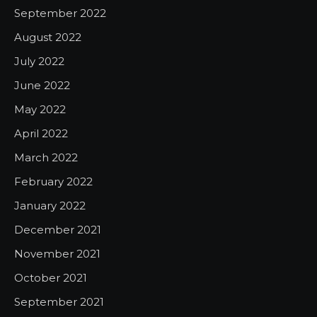
September 2022
August 2022
July 2022
June 2022
May 2022
April 2022
March 2022
February 2022
January 2022
December 2021
November 2021
October 2021
September 2021