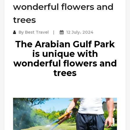
wonderful flowers and
trees
By
Best Travel
12 July، 2024
The Arabian Gulf Park
is unique with
wonderful flowers and
trees