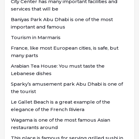
City Center has many important facilities and
services that will be
Baniyas Park Abu Dhabi is one of the most
important and famous
Tourism in Marmaris
France, like most European cities, is safe, but
many parts
Arabian Tea House: You must taste the
Lebanese dishes
Sparky’s amusement park Abu Dhabi is one of
the tourist
Le Gallet Beach is a great example of the
elegance of the French Riviera
Wagama is one of the most famous Asian
restaurants around
This place is famous for serving grilled sushi in