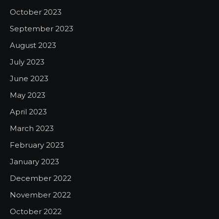
October 2023
September 2023
August 2023
July 2023
June 2023
May 2023
April 2023
March 2023
February 2023
January 2023
December 2022
November 2022
October 2022