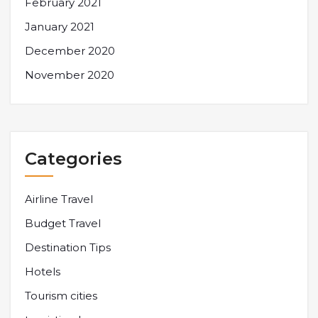
February 2021
January 2021
December 2020
November 2020
Categories
Airline Travel
Budget Travel
Destination Tips
Hotels
Tourism cities