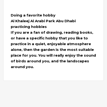
Doing a favorite hobby
Al Khaleej Al Arabi Park Abu Dhabi
practicing hobbies
If you are a fan of drawing, reading books,
or have a specific hobby that you like to
practice in a quiet, enjoyable atmosphere
alone, then the garden is the most suitable
place for you. You will really enjoy the sound
of birds around you, and the landscapes
around you.