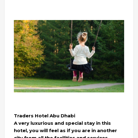
Traders Hotel Abu Dhabi
A very luxurious and special stay in this
hotel, you will feel as if you are in another
city from all the facilities and services