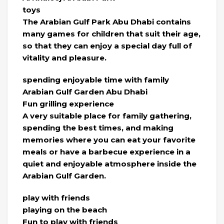
toys
The Arabian Gulf Park Abu Dhabi contains
many games for children that suit their age,
so that they can enjoy a special day full of
vitality and pleasure.
spending enjoyable time with family
Arabian Gulf Garden Abu Dhabi
Fun grilling experience
A very suitable place for family gathering,
spending the best times, and making
memories where you can eat your favorite
meals or have a barbecue experience in a
quiet and enjoyable atmosphere inside the
Arabian Gulf Garden.
play with friends
playing on the beach
Fun to play with friends