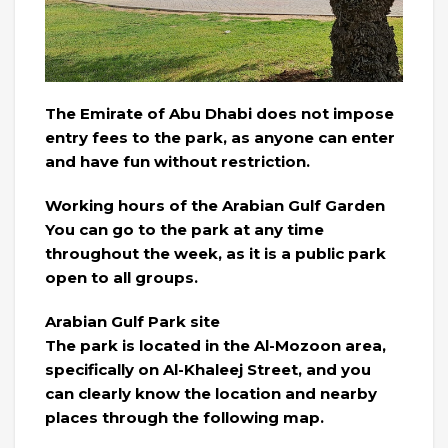
The Emirate of Abu Dhabi does not impose
entry fees to the park, as anyone can enter
and have fun without restriction.
Working hours of the Arabian Gulf Garden
You can go to the park at any time
throughout the week, as it is a public park
open to all groups.
Arabian Gulf Park site
The park is located in the Al-Mozoon area,
specifically on Al-Khaleej Street, and you
can clearly know the location and nearby
places through the following map.