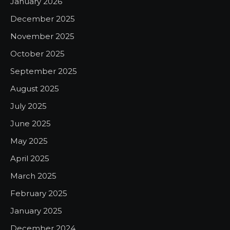
January 2026
December 2025
November 2025
October 2025
September 2025
August 2025
July 2025
June 2025
May 2025
April 2025
March 2025
February 2025
January 2025
December 2024