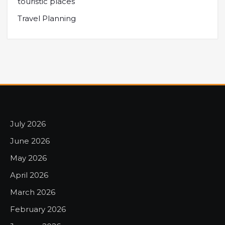
touristic places
Travel Planning
July 2026
June 2026
May 2026
April 2026
March 2026
February 2026