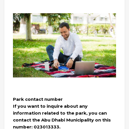
Park contact number
If you want to inquire about any
information related to the park, you can
contact the Abu Dhabi Municipality on this
number: 023013333.