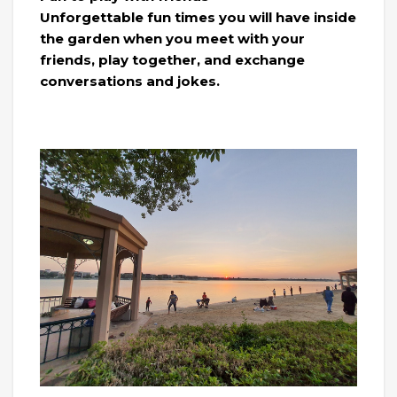
Unforgettable fun times you will have inside
the garden when you meet with your
friends, play together, and exchange
conversations and jokes.